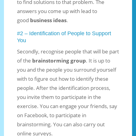
to find solutions to that problem. The
answers you come up with lead to
good
business ideas
.
#2 – Identification of People to Support
You
Secondly, recognise people that will be part
of the
brainstorming group
. It is up to
you and the people you surround yourself
with to figure out how to identify these
people. After the identification process,
you invite them to participate in the
exercise. You can engage your friends, say
on Facebook, to participate in
brainstorming. You can also carry out
online surveys.