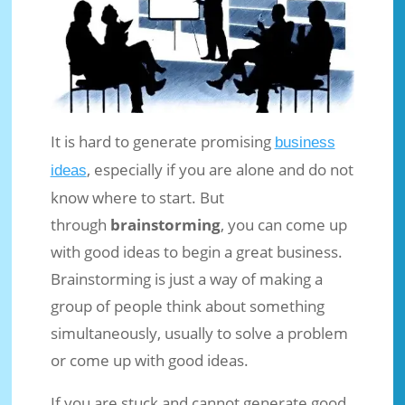
It is hard to generate promising
business
, especially if you are alone and do not
ideas
How to Generate Business Ideas
know where to start. But
Through the Brainstorming
through
brainstorming
, you can come up
Technique
with good ideas to begin a great business.
Jun 13, 2018
|
Business Ideas
|
0 comments
Brainstorming is just a way of making a
group of people think about something
simultaneously, usually to solve a problem
or come up with good ideas.
If you are stuck and cannot generate good