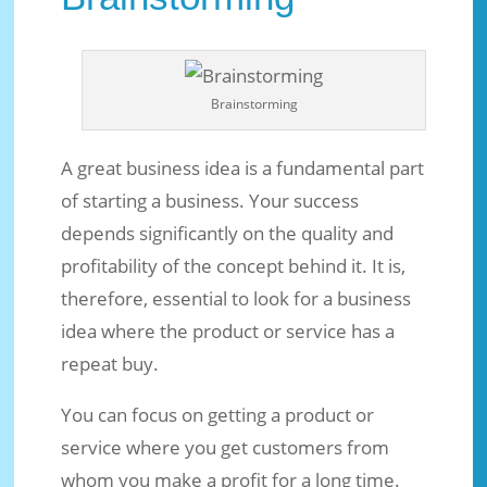
Brainstorming
A great business idea is a fundamental part
of starting a business. Your success
depends significantly on the quality and
profitability of the concept behind it. It is,
therefore, essential to look for a business
idea where the product or service has a
repeat buy.
You can focus on getting a product or
service where you get customers from
whom you make a profit for a long time.