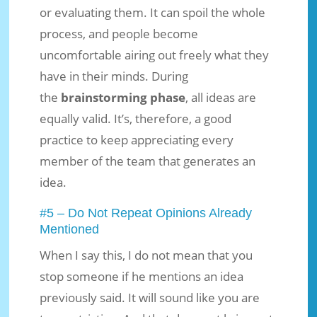
or evaluating them. It can spoil the whole
process, and people become
uncomfortable airing out freely what they
have in their minds. During
the
brainstorming phase
, all ideas are
equally valid. It’s, therefore, a good
practice to keep appreciating every
member of the team that generates an
idea.
#5 – Do Not Repeat Opinions Already
Mentioned
When I say this, I do not mean that you
stop someone if he mentions an idea
previously said. It will sound like you are