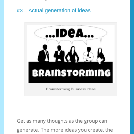
#3 – Actual generation of ideas
Brainstorming Business Ideas
Get as many thoughts as the group can
generate. The more ideas you create, the