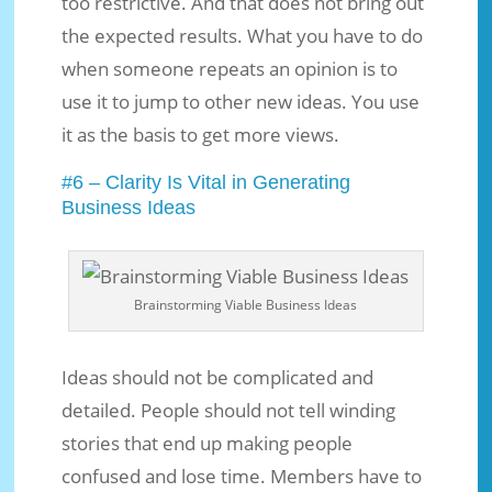
too restrictive. And that does not bring out
the expected results. What you have to do
when someone repeats an opinion is to
use it to jump to other new ideas. You use
it as the basis to get more views.
#6 – Clarity Is Vital in Generating
Business Ideas
Brainstorming Viable Business Ideas
Ideas should not be complicated and
detailed. People should not tell winding
stories that end up making people
confused and lose time. Members have to