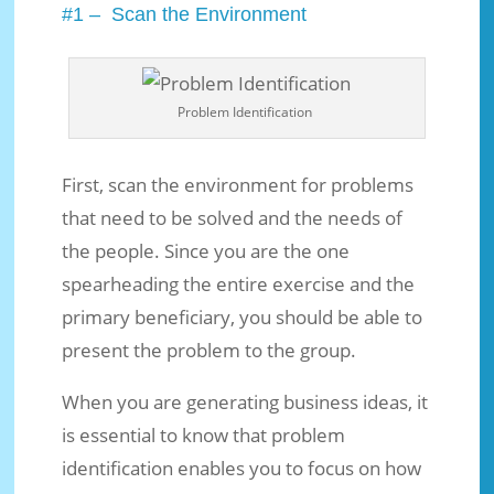
#1 – Scan the Environment
Problem Identification
First, scan the environment for problems
that need to be solved and the needs of
the people. Since you are the one
spearheading the entire exercise and the
primary beneficiary, you should be able to
present the problem to the group.
When you are generating business ideas, it
is essential to know that problem
identification enables you to focus on how