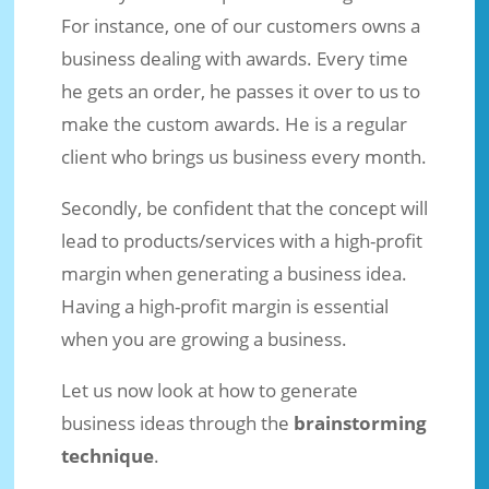
For instance, one of our customers owns a
business dealing with awards. Every time
he gets an order, he passes it over to us to
make the custom awards. He is a regular
client who brings us business every month.
Secondly, be confident that the concept will
lead to products/services with a high-profit
margin when generating a business idea.
Having a high-profit margin is essential
when you are growing a business.
Let us now look at how to generate
business ideas through the
brainstorming
technique
.