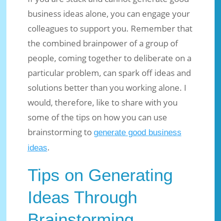
business ideas alone, you can engage your
colleagues to support you. Remember that
the combined brainpower of a group of
people, coming together to deliberate on a
particular problem, can spark off ideas and
solutions better than you working alone. I
would, therefore, like to share with you
some of the tips on how you can use
brainstorming to
generate good business
.
ideas
Tips on Generating
Ideas Through
Brainstorming