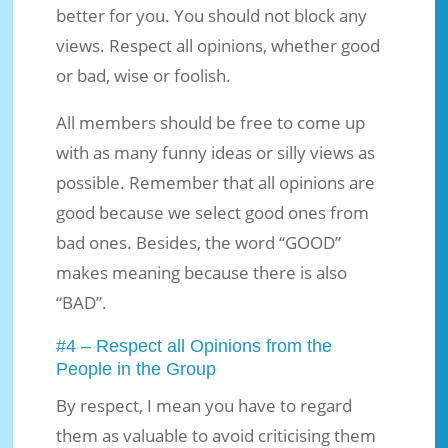
better for you. You should not block any
views. Respect all opinions, whether good
or bad, wise or foolish.
All members should be free to come up
with as many funny ideas or silly views as
possible. Remember that all opinions are
good because we select good ones from
bad ones. Besides, the word “GOOD”
makes meaning because there is also
“BAD”.
#4 – Respect all Opinions from the
People in the Group
By respect, I mean you have to regard
them as valuable to avoid criticising them