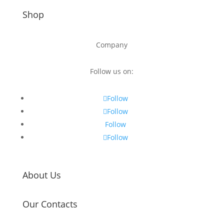
Shop
Company
Follow us on:
Follow
Follow
Follow
Follow
About Us
Our Contacts