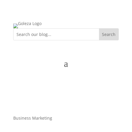
Business Marketing