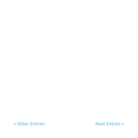
most Ugandans business...
Inbound links, also popularly known as
backlinks, play a very big role in building your
website’s reputation and...
« Older Entries
Next Entries »