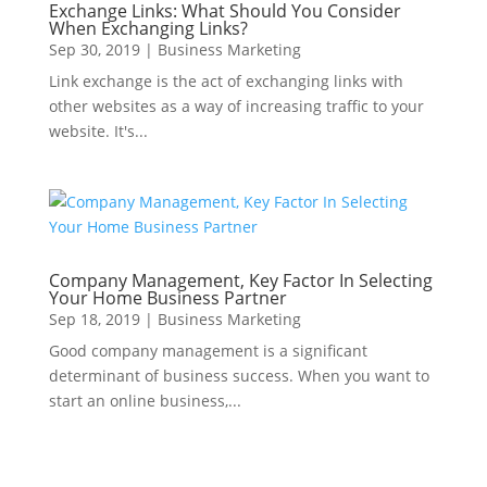
Exchange Links: What Should You Consider
When Exchanging Links?
Sep 30, 2019
|
Business Marketing
Link exchange is the act of exchanging links with
other websites as a way of increasing traffic to your
website. It's...
Company Management, Key Factor In Selecting
Your Home Business Partner
Sep 18, 2019
|
Business Marketing
Good company management is a significant
determinant of business success. When you want to
start an online business,...