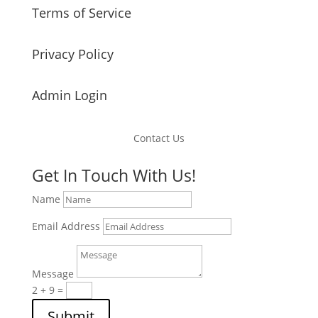
Terms of Service
Privacy Policy
Admin Login
Contact Us
Get In Touch With Us!
Name
Email Address
Message
2 + 9
=
Submit