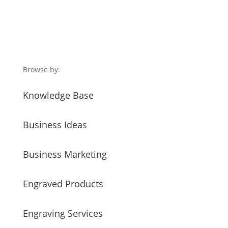
Browse by:
Knowledge Base
Business Ideas
Business Marketing
Engraved Products
Engraving Services