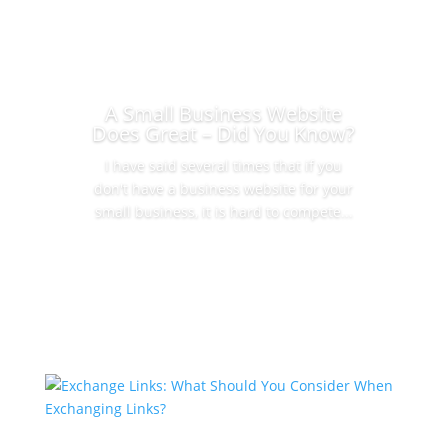
A Small Business Website
Does Great – Did You Know?
I have said several times that if you
don't have a business website for your
small business, it is hard to compete...
Read More