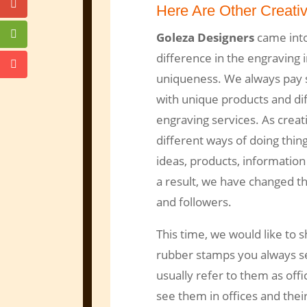
Here Are Other Creati
Goleza Designers
came into
difference in the engraving i
uniqueness. We always pay sp
with unique products and dif
engraving services. As crea
different ways of doing thin
ideas, products, information
a result, we have changed t
and followers.
This time, we would like to 
rubber stamps you always se
usually refer to them as offi
see them in offices and their 