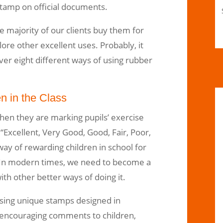
tamp on official documents.
he majority of our clients buy them for
ore other excellent uses. Probably, it
over eight different ways of using rubber
n in the Class
hen they are marking pupils’ exercise
“Excellent, Very Good, Good, Fair, Poor,
 way of rewarding children in school for
In modern times, we need to become a
ith other better ways of doing it.
using unique stamps designed in
e encouraging comments to children,