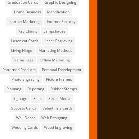
Graduation Cards
Graphic Designing
Home Business
Identification
Internet Marketing
Internet Security
Key Chains
Lampshades
Laser-cut Cards
Laser Engraving
Living Hinge
Marketing Methods
Name Tags
Offline Marketing
Patterned Products
Personal Development
Photo Engraving
Picture Frames
Planning
Reporting
Rubber Stamps
Signage
Skills
Social Media
Success Cards
Valentine's Cards
Wall Decor
Web Designing
Wedding Cards
Wood Engraving