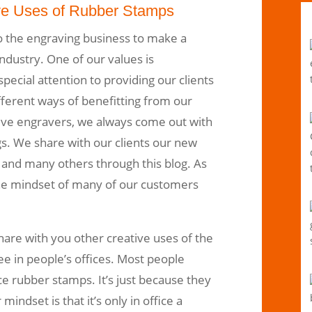
ve Uses of Rubber Stamps
 the engraving business to make a
ndustry. One of our values is
ecial attention to providing our clients
ferent ways of benefitting from our
tive engravers, we always come out with
gs. We share with our clients our new
 and many others through this blog. As
he mindset of many of our customers
share with you other creative uses of the
e in people’s offices. Most people
ce rubber stamps. It’s just because they
mindset is that it’s only in office a