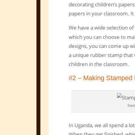
decorating children’s paper
papers in your classroom. It
We have a wide selection of 
which you can choose to ma
designs, you can come up wit
a unique rubber stamp that w
children in the classroom.
#2 – Making Stamped 
Sta
In Uganda, we all spend a lo
When they get finished, whic