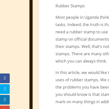
Rubber Stamps
Most people in Uganda thin
tasks. Indeed, the truth is 
need a rubber stamp to use i
stamp on official documents.
their stamps. Well, that’s n
stamps. There are many othe
which you can always think.
In this article, we would lik
uses of rubber stamps. We do
the problems you have been 
you should know is that stam
mark on many things in addit