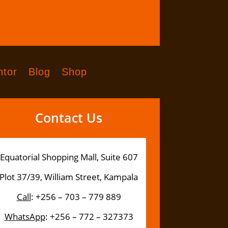
tor
Blog
Shop
Contact Us
Equatorial Shopping Mall, Suite 607
Plot 37/39, William Street, Kampala
Call
: +256 – 703 – 779 889
WhatsApp
: +256 – 772 – 327373