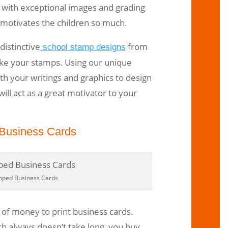
s with exceptional images and grading
 motivates the children so much.
distinctive
from
school stamp designs
ke your stamps. Using our unique
h your writings and graphics to design
ill act as a great motivator to your
Business Cards
mped Business Cards
t of money to print business cards.
h always doesn’t take long, you buy