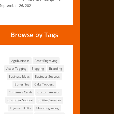
September 26, 2021
Browse by Tags
Browse by Tags
Agribusiness
Asset Engraving
Asset Tagging
Blogging
Branding
Business Ideas
Business Success
Butterflies
Cake Toppers
Christmas Cards
Custom Awards
Customer Support
Cutting Services
Engraved Gifts
Glass Engraving