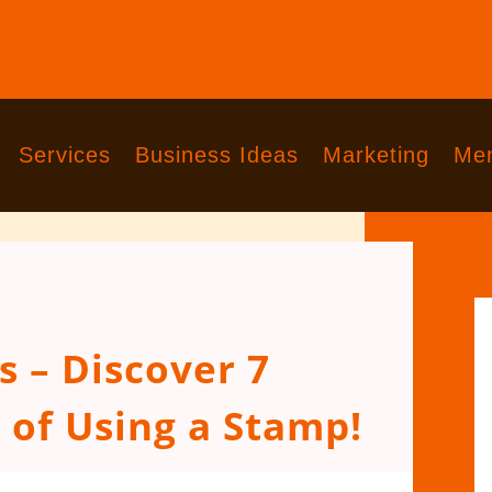
Services
Business Ideas
Marketing
Men
 – Discover 7
 of Using a Stamp!
comments