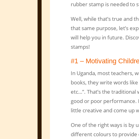
rubber stamp is needed to s
Well, while that’s true and t
that same purpose, let’s expl
will help you in future. Disc
stamps!
#1 – Motivating Childre
In Uganda, most teachers, w
books, they write words like 
etc…”. That’s the traditional
good or poor performance. 
little creative and come up w
One of the right ways is by 
different colours to provid