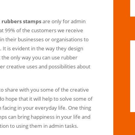
k
rubbers stamps
are only for admin
that 99% of the customers we receive
n their businesses or organisations to
 It is evident in the way they design
ot the only way you can use rubber
r creative uses and possibilities about
e to share with you some of the creative
 hope that it will help to solve some of
facing in your everyday life. One thing
ps can bring happiness in your life and
ion to using them in admin tasks.