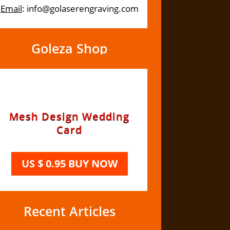
Email
: info@golaserengraving.com
Goleza Shop
Recent Articles