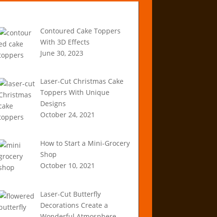
Recent Articles
Contoured Cake Toppers
With 3D Effects
June 30, 2023
Laser-Cut Christmas Cake
Toppers With Unique
Designs
October 24, 2021
How to Start a Mini-Grocery
Shop
October 10, 2021
Laser-Cut Butterfly
Decorations Create a
Wonderful Atmosphere