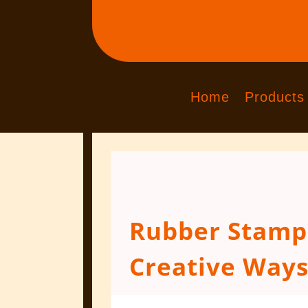
Home
Products
Rubber Stamps
Creative Ways
Aug 15, 2018
|
Engraved Products
|
0 