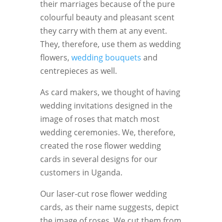
their marriages because of the pure
colourful beauty and pleasant scent
they carry with them at any event.
They, therefore, use them as wedding
flowers,
wedding bouquets
and
centrepieces as well.
As card makers, we thought of having
wedding invitations designed in the
image of roses that match most
wedding ceremonies. We, therefore,
created the rose flower wedding
cards in several designs for our
customers in Uganda.
Our laser-cut rose flower wedding
cards, as their name suggests, depict
the image of roses. We cut them from