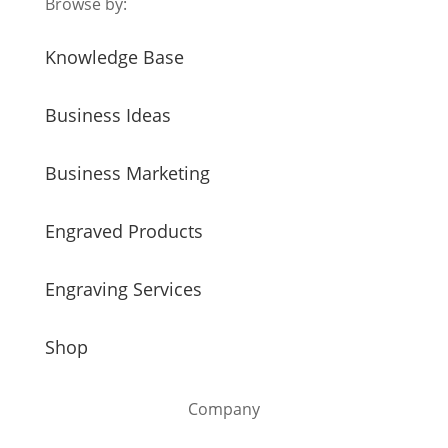
Browse by:
Knowledge Base
Business Ideas
Business Marketing
Engraved Products
Engraving Services
Shop
Company