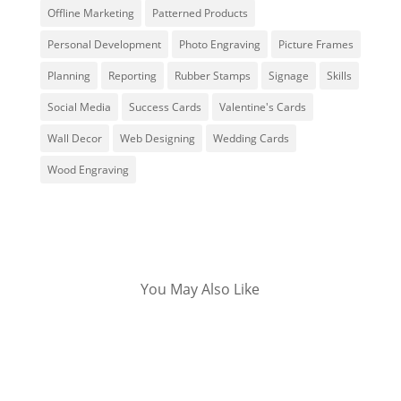
Offline Marketing
Patterned Products
Personal Development
Photo Engraving
Picture Frames
Planning
Reporting
Rubber Stamps
Signage
Skills
Social Media
Success Cards
Valentine's Cards
Wall Decor
Web Designing
Wedding Cards
Wood Engraving
You May Also Like