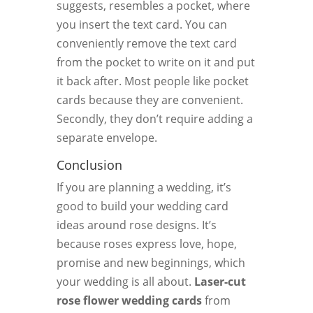
suggests, resembles a pocket, where
you insert the text card. You can
conveniently remove the text card
from the pocket to write on it and put
it back after. Most people like pocket
cards because they are convenient.
Secondly, they don’t require adding a
separate envelope.
Conclusion
If you are planning a wedding, it’s
good to build your wedding card
ideas around rose designs. It’s
because roses express love, hope,
promise and new beginnings, which
your wedding is all about.
Laser-cut
rose flower wedding cards
from