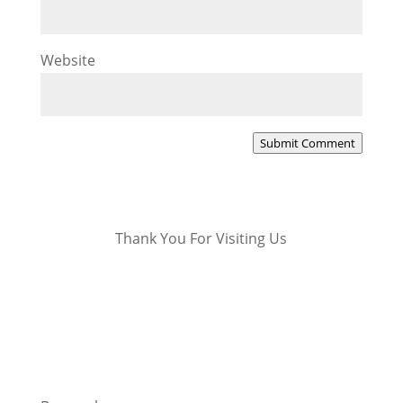
Website
Submit Comment
Thank You For Visiting Us