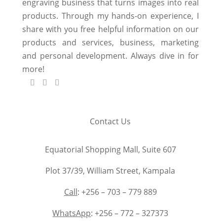
engraving business that turns images into real
products. Through my hands-on experience, I
share with you free helpful information on our
products and services, business, marketing
and personal development. Always dive in for
more!
Contact Us
Equatorial Shopping Mall, Suite 607
Plot 37/39, William Street, Kampala
Call
: +256 – 703 – 779 889
WhatsApp
: +256 – 772 – 327373