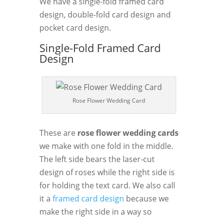
We have a single-fold framed card
design, double-fold card design and
pocket card design.
Single-Fold Framed Card
Design
Rose Flower Wedding Card
These are
rose flower wedding cards
we make with one fold in the middle.
The left side bears the laser-cut
design of roses while the right side is
for holding the text card. We also call
it a
framed card design
because we
make the right side in a way so