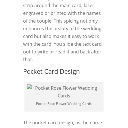
strip around the main card, laser-
engraved or printed with the names
of the couple. This spicing not only
enhances the beauty of the wedding
card but also makes it easy to work
with the card. You slide the text card
out to write or read it and back after
that.
Pocket Card Design
Pocket Rose Flower Wedding Cards
The pocket card design, as the name