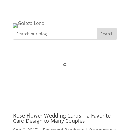
Rose Flower Wedding Cards – a Favorite
Card Design to Many Couples