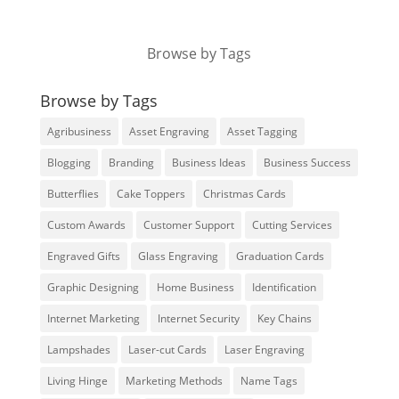
Browse by Tags
Browse by Tags
Agribusiness
Asset Engraving
Asset Tagging
Blogging
Branding
Business Ideas
Business Success
Butterflies
Cake Toppers
Christmas Cards
Custom Awards
Customer Support
Cutting Services
Engraved Gifts
Glass Engraving
Graduation Cards
Graphic Designing
Home Business
Identification
Internet Marketing
Internet Security
Key Chains
Lampshades
Laser-cut Cards
Laser Engraving
Living Hinge
Marketing Methods
Name Tags