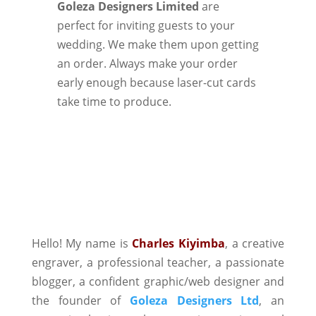
Goleza Designers Limited
are
perfect for inviting guests to your
wedding. We make them upon getting
an order. Always make your order
early enough because laser-cut cards
take time to produce.
Hello! My name is
Charles Kiyimba
,
a creative
engraver, a professional teacher, a passionate
blogger, a confident graphic/web designer and
the founder of
Goleza Designers Ltd
, an