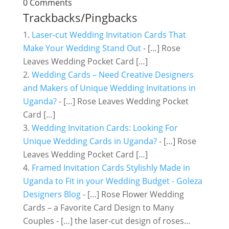
0 Comments
Trackbacks/Pingbacks
Laser-cut Wedding Invitation Cards That
Make Your Wedding Stand Out
- […] Rose
Leaves Wedding Pocket Card […]
Wedding Cards – Need Creative Designers
and Makers of Unique Wedding Invitations in
Uganda?
- […] Rose Leaves Wedding Pocket
Card […]
Wedding Invitation Cards: Looking For
Unique Wedding Cards in Uganda?
- […] Rose
Leaves Wedding Pocket Card […]
Framed Invitation Cards Stylishly Made in
Uganda to Fit in your Wedding Budget - Goleza
Designers Blog
- […] Rose Flower Wedding
Cards – a Favorite Card Design to Many
Couples - […] the laser-cut design of roses…