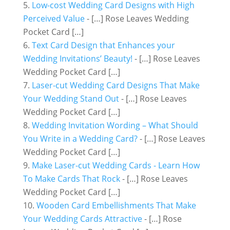
Low-cost Wedding Card Designs with High
Perceived Value
- […] Rose Leaves Wedding
Pocket Card […]
Text Card Design that Enhances your
Wedding Invitations’ Beauty!
- […] Rose Leaves
Wedding Pocket Card […]
Laser-cut Wedding Card Designs That Make
Your Wedding Stand Out
- […] Rose Leaves
Wedding Pocket Card […]
Wedding Invitation Wording – What Should
You Write in a Wedding Card?
- […] Rose Leaves
Wedding Pocket Card […]
Make Laser-cut Wedding Cards - Learn How
To Make Cards That Rock
- […] Rose Leaves
Wedding Pocket Card […]
Wooden Card Embellishments That Make
Your Wedding Cards Attractive
- […] Rose