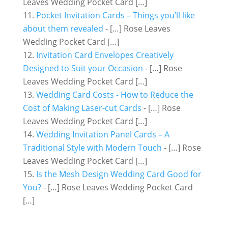
Leaves Wedding Pocket Card […]
Pocket Invitation Cards – Things you’ll like
about them revealed
- […] Rose Leaves
Wedding Pocket Card […]
Invitation Card Envelopes Creatively
Designed to Suit your Occasion
- […] Rose
Leaves Wedding Pocket Card […]
Wedding Card Costs - How to Reduce the
Cost of Making Laser-cut Cards
- […] Rose
Leaves Wedding Pocket Card […]
Wedding Invitation Panel Cards – A
Traditional Style with Modern Touch
- […] Rose
Leaves Wedding Pocket Card […]
Is the Mesh Design Wedding Card Good for
You?
- […] Rose Leaves Wedding Pocket Card
[…]