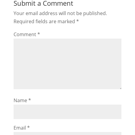
Submit a Comment
Your email address will not be published.
Required fields are marked
*
Comment
*
Name
*
Email
*