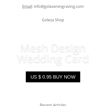
Email
: info@golaserengraving.com
Goleza Shop
Mesh Design
Wedding Card
US $ 0.95 BUY NOW
Recent Articles