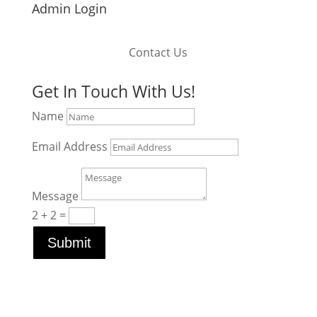
Admin Login
Contact Us
Get In Touch With Us!
Name
Email Address
Message
2 + 2
=
Submit