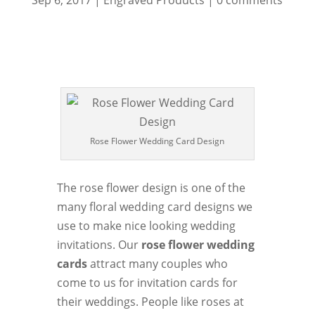
Sep 6, 2017
|
Engraved Products
|
0 comments
Rose Flower Wedding Card Design
The rose flower design is one of the
many floral wedding card designs we
use to make nice looking wedding
invitations. Our
rose flower wedding
cards
attract many couples who
come to us for invitation cards for
their weddings. People like roses at