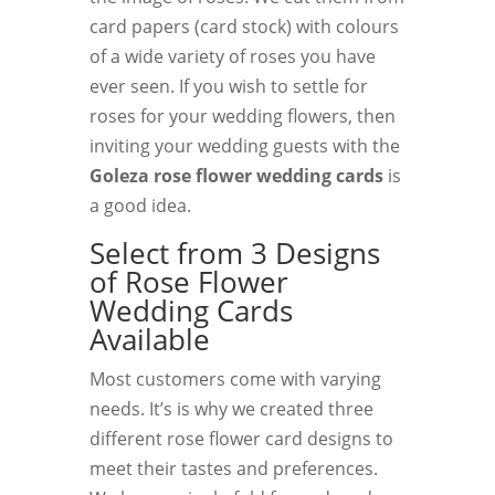
card papers (card stock) with colours
of a wide variety of roses you have
ever seen. If you wish to settle for
roses for your wedding flowers, then
inviting your wedding guests with the
Goleza rose flower wedding cards
is
a good idea.
Select from 3 Designs
of Rose Flower
Wedding Cards
Available
Most customers come with varying
needs. It’s is why we created three
different rose flower card designs to
meet their tastes and preferences.