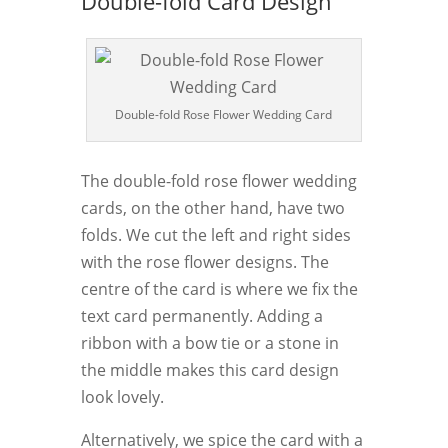
Double-fold Card Design
Double-fold Rose Flower Wedding Card
The double-fold rose flower wedding
cards, on the other hand, have two
folds. We cut the left and right sides
with the rose flower designs. The
centre of the card is where we fix the
text card permanently. Adding a
ribbon with a bow tie or a stone in
the middle makes this card design
look lovely.
Alternatively, we spice the card with a