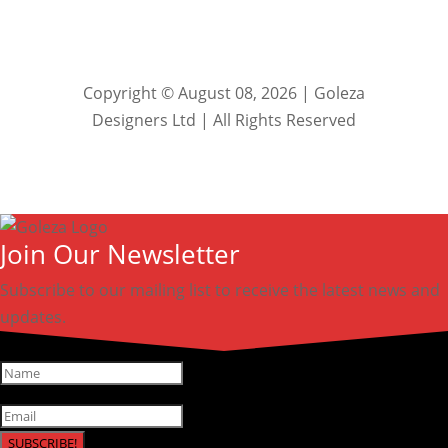
Copyright © August 08, 2026 | Goleza
Designers Ltd | All Rights Reserved
Join Our Newsletter
Subscribe to our mailing list to receive the latest news and
updates.
SUBSCRIBE!