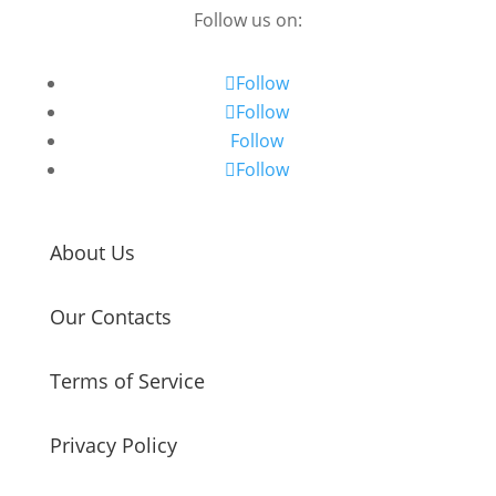
Follow us on:
Follow
Follow
Follow
Follow
About Us
Our Contacts
Terms of Service
Privacy Policy