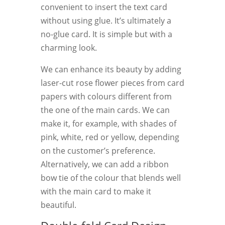
convenient to insert the text card
without using glue. It’s ultimately a
no-glue card. It is simple but with a
charming look.
We can enhance its beauty by adding
laser-cut rose flower pieces from card
papers with colours different from
the one of the main cards. We can
make it, for example, with shades of
pink, white, red or yellow, depending
on the customer’s preference.
Alternatively, we can add a ribbon
bow tie of the colour that blends well
with the main card to make it
beautiful.