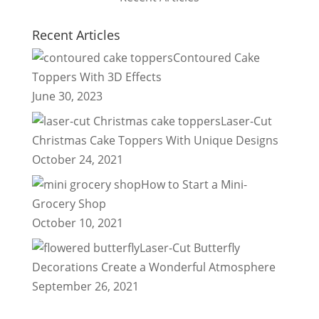
Recent Articles
Contoured Cake
Toppers With 3D Effects
June 30, 2023
Laser-Cut
Christmas Cake Toppers With Unique Designs
October 24, 2021
How to Start a Mini-
Grocery Shop
October 10, 2021
Laser-Cut Butterfly
Decorations Create a Wonderful Atmosphere
September 26, 2021