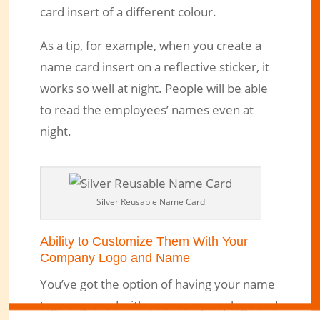
card insert of a different colour.
As a tip, for example, when you create a
name card insert on a reflective sticker, it
works so well at night. People will be able
to read the employees’ names even at
night.
Silver Reusable Name Card
Ability to Customize Them With Your
Company Logo and Name
You’ve got the option of having your name
tags engraved with your company logo and