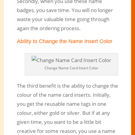
Secondly, when you use these name
badges, you save time. You will no longer
waste your valuable time going through
again the ordering process.
Ability to Change the Name Insert Color
Change Name Card Insert Color
The third benefit is the ability to change the
colour of the name card inserts. Initially,
you get the reusable name tags in one
colour, either gold or silver. But if at any
given time, you want to be a little bit
creative for some reason, you use a name