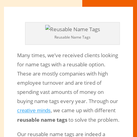
Reusable Name Tags
Many times, we’ve received clients looking
for name tags with a reusable option.
These are mostly companies with high
employee turnover and are tired of
spending vast amounts of money on
Reusable Name Tags Are Perfect in
buying name tags every year. Through our
High Staff Turnover Environments
, we came up with different
creative minds
reusable name tags
to solve the problem.
Feb 20, 2019
|
Engraved Products
|
0 comments
Our reusable name tags are indeed a