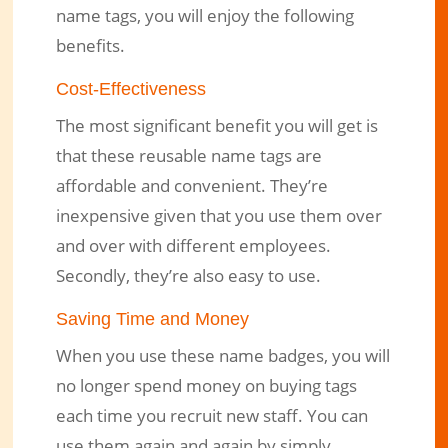
name tags, you will enjoy the following
benefits.
Cost-Effectiveness
The most significant benefit you will get is
that these reusable name tags are
affordable and convenient. They’re
inexpensive given that you use them over
and over with different employees.
Secondly, they’re also easy to use.
Saving Time and Money
When you use these name badges, you will
no longer spend money on buying tags
each time you recruit new staff. You can
use them again and again by simply