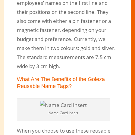
employees’ names on the first line and
their positions on the second line. They
also come with either a pin fastener or a
magnetic fastener, depending on your
budget and preference. Currently, we
make them in two colours: gold and silver.
The standard measurements are 7.5 cm
wide by 3 cm high.
What Are The Benefits of the Goleza
Reusable Name Tags?
Name Card Insert
When you choose to use these reusable