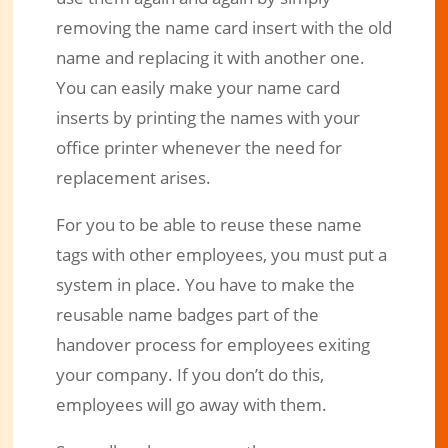
removing the name card insert with the old
name and replacing it with another one.
You can easily make your name card
inserts by printing the names with your
office printer whenever the need for
replacement arises.
For you to be able to reuse these name
tags with other employees, you must put a
system in place. You have to make the
reusable name badges part of the
handover process for employees exiting
your company. If you don’t do this,
employees will go away with them.