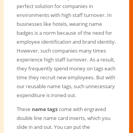
perfect solution for companies in
environments with high staff turnover. In
businesses like hotels, wearing name
badges is a norm because of the need for
employee identification and brand identity.
However, such companies many times
experience high staff turnover. As a result,
they frequently spend money on tags each
time they recruit new employees. But with
our reusable name tags, such unnecessary
expenditure is ironed out.
These
name tags
come with engraved
double line name card inserts, which you
slide in and out. You can put the