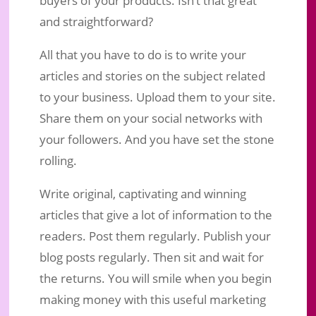
and straightforward?
All that you have to do is to write your
articles and stories on the subject related
to your business. Upload them to your site.
Share them on your social networks with
your followers. And you have set the stone
rolling.
Write original, captivating and winning
articles that give a lot of information to the
readers. Post them regularly. Publish your
blog posts regularly. Then sit and wait for
the returns. You will smile when you begin
making money with this useful marketing