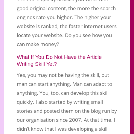
good original content, the more the search
engines rate you higher. The higher your
website is ranked, the faster internet users
locate your website. Do you see how you
can make money?
What If You Do Not Have the Article
Writing Skill Yet?
Yes, you may not be having the skill, but
man can start anything. Man can adapt to
anything. You, too, can develop this skill
quickly. I also started by writing small
stories and posted them on the blog run by
our organisation since 2007. At that time, I
didn’t know that I was developing a skill