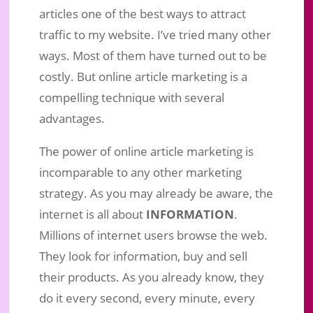
articles one of the best ways to attract
traffic to my website. I’ve tried many other
ways. Most of them have turned out to be
costly. But online article marketing is a
compelling technique with several
advantages.
The power of online article marketing is
incomparable to any other marketing
strategy. As you may already be aware, the
internet is all about
INFORMATION
.
Millions of internet users browse the web.
They look for information, buy and sell
their products. As you already know, they
do it every second, every minute, every