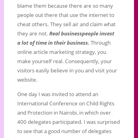
blame them because there are so many
people out there that use the internet to
cheat others. They sell air and claim what
they are not.
Real businesspeople invest
a lot of time in their business.
Through
online article marketing strategy, you
make yourself real. Consequently, your
visitors easily believe in you and visit your
website.
One day I was invited to attend an
International Conference on Child Rights
and Protection in Nairobi, in which over
400 delegates participated. I was surprised
to see that a good number of delegates