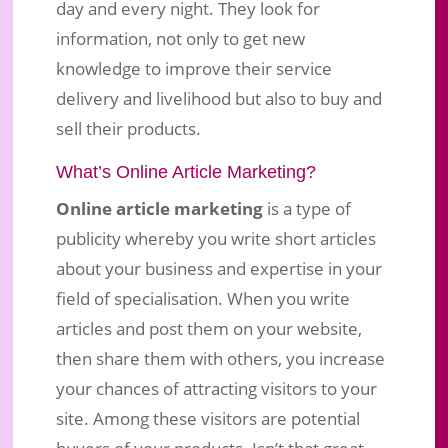
day and every night. They look for
information, not only to get new
knowledge to improve their service
delivery and livelihood but also to buy and
sell their products.
What’s Online Article Marketing?
Online article marketing
is a type of
publicity whereby you write short articles
about your business and expertise in your
field of specialisation. When you write
articles and post them on your website,
then share them with others, you increase
your chances of attracting visitors to your
site. Among these visitors are potential
buyers of your products. Isn’t that great