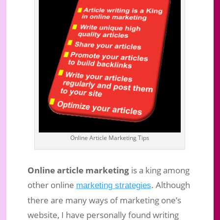
Online Article Marketing: Market
Online Article Marketing Tips
Your Website With Articles To
Succeed!
Online article marketing
is a king among
Sep 11, 2016
|
Business Marketing
|
0 comments
other online
. Although
marketing strategies
there are many ways of marketing one’s
website, I have personally found writing