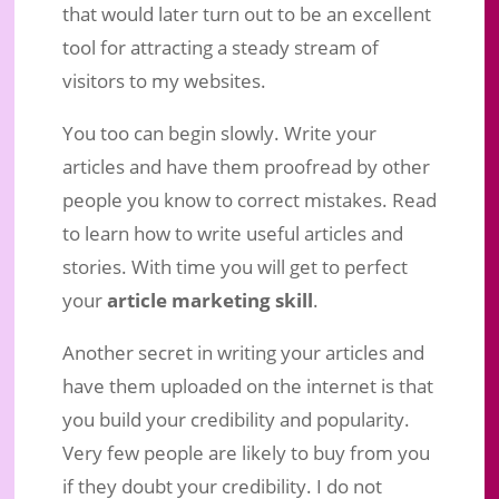
that would later turn out to be an excellent
tool for attracting a steady stream of
visitors to my websites.
You too can begin slowly. Write your
articles and have them proofread by other
people you know to correct mistakes. Read
to learn how to write useful articles and
stories. With time you will get to perfect
your
article marketing skill
.
Another secret in writing your articles and
have them uploaded on the internet is that
you build your credibility and popularity.
Very few people are likely to buy from you
if they doubt your credibility. I do not