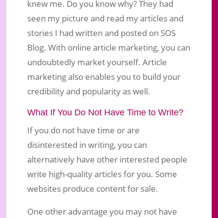
knew me. Do you know why? They had
seen my picture and read my articles and
stories I had written and posted on SOS
Blog. With online article marketing, you can
undoubtedly market yourself. Article
marketing also enables you to build your
credibility and popularity as well.
What If You Do Not Have Time to Write?
If you do not have time or are
disinterested in writing, you can
alternatively have other interested people
write high-quality articles for you. Some
websites produce content for sale.
One other advantage you may not have