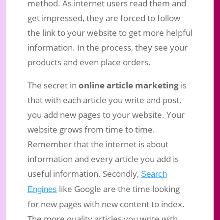
method. As internet users read them and
get impressed, they are forced to follow
the link to your website to get more helpful
information. In the process, they see your
products and even place orders.
The secret in
online article marketing
is
that with each article you write and post,
you add new pages to your website. Your
website grows from time to time.
Remember that the internet is about
information and every article you add is
useful information. Secondly,
Search
like Google are the time looking
Engines
for new pages with new content to index.
The more quality articles you write with