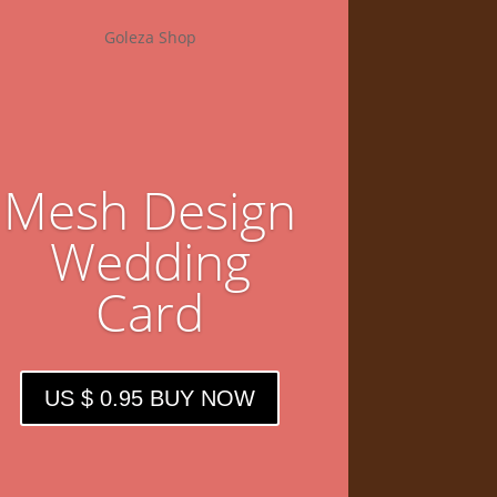
Goleza Shop
Mesh Design
Wedding
Card
US $ 0.95 BUY NOW