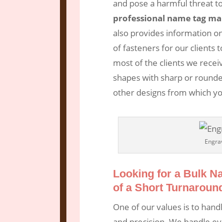
and pose a harmful threat t
professional name tag ma
also provides information on
of fasteners for our client
most of the clients we recei
shapes with sharp or rounde
other designs from which yo
Engra
Looking for a Bulk 
of a Short Turnaroun
One of our values is to hand
and precision. We handle ev