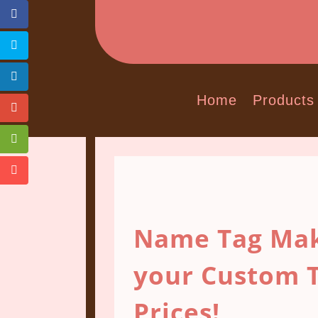
Home
Products
Name Tag Mak
your Custom T
Prices!