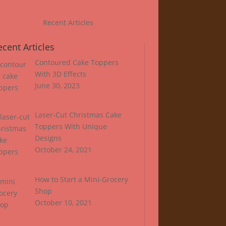
Recent Articles
ecent Articles
Contoured Cake Toppers
With 3D Effects
June 30, 2023
Laser-Cut Christmas Cake
Toppers With Unique
Designs
October 24, 2021
How to Start a Mini-Grocery
Shop
October 10, 2021