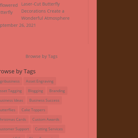
Laser-Cut Butterfly
Decorations Create a
Wonderful Atmosphere
ptember 26, 2021
Browse by Tags
rowse by Tags
gribusiness
Asset Engraving
sset Tagging
Blogging
Branding
usiness Ideas
Business Success
utterflies
Cake Toppers
hristmas Cards
Custom Awards
ustomer Support
Cutting Services