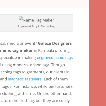
omments
Engraved Acrylic Name Tag
ital, media or event?
Goleza Designers
name tag maker
in Kampala offering
specialize in making
engraved name tags
al using modern technology. Though
aching tags to garments, our clients in
 and
. Each of them
magnetic fasteners
ages. For instance, while pin fasteners
 clothing with time. On the other hand,
cture the clothing, but they are costly