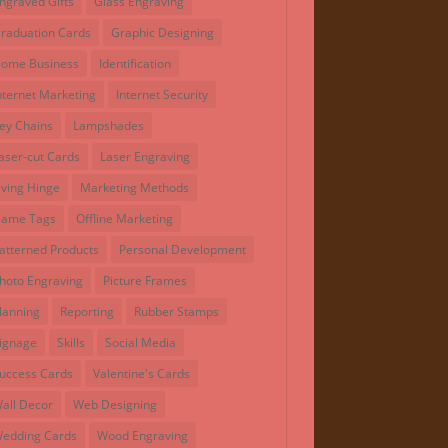
ngraved Gifts
Glass Engraving
raduation Cards
Graphic Designing
ome Business
Identification
nternet Marketing
Internet Security
ey Chains
Lampshades
aser-cut Cards
Laser Engraving
iving Hinge
Marketing Methods
ame Tags
Offline Marketing
atterned Products
Personal Development
hoto Engraving
Picture Frames
lanning
Reporting
Rubber Stamps
ignage
Skills
Social Media
uccess Cards
Valentine's Cards
all Decor
Web Designing
edding Cards
Wood Engraving