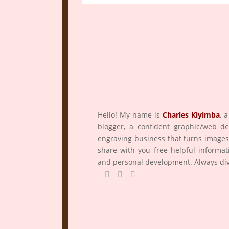
Hello! My name is
Charles Kiyimba
,
a
blogger, a confident graphic/web d
engraving business that turns images
share with you free helpful informat
and personal development. Always div