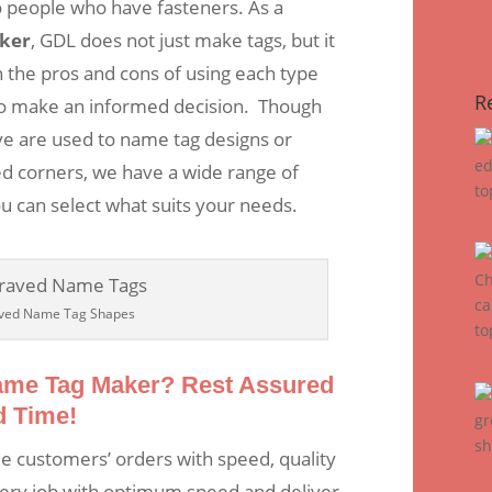
o people who have fasteners. As a
ker
, GDL does not just make tags, but it
 the pros and cons of using each type
R
s to make an informed decision. Though
ve are used to name tag designs or
d corners, we have a wide range of
u can select what suits your needs.
ved Name Tag Shapes
Name Tag Maker? Rest Assured
d Time!
le customers’ orders with speed, quality
ery job with optimum speed and deliver