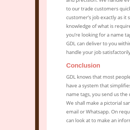
to our trade customers quic
customer’s job exactly as it
knowledge of what is requir
you’re looking for a name t
GDL can deliver to you withi
handle your job satisfactori
Conclusion
GDL knows that most people
have a system that simplifie
name tags, you send us the d
We shall make a pictorial sa
email or Whatsapp. On requ
can look at to make an info