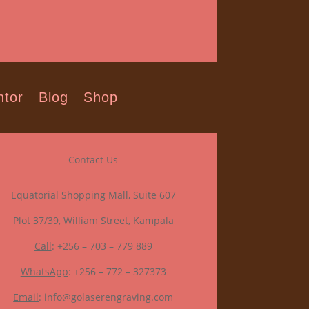
tor
Blog
Shop
Contact Us
Equatorial Shopping Mall, Suite 607
Plot 37/39, William Street, Kampala
Call
: +256 – 703 – 779 889
WhatsApp
: +256 – 772 – 327373
Email
: info@golaserengraving.com