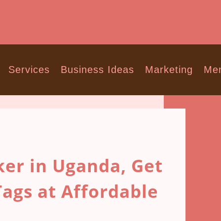
Services
Business Ideas
Marketing
Men
er in Uganda, Get
ags at Affordable