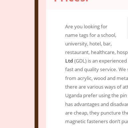
Oct 3, 2018
|
Engraving Services
|
2 c
Are you looking for
name tags for a school,
university, hotel, bar,
restaurant, healthcare, hosp
Ltd
(GDL) is an experienced
fast and quality service. We 
from acrylic, wood and met
there are various ways of att
Uganda prefer using the pin
has advantages and disadvant
are cheap, they puncture the
magnetic fasteners don’t pun