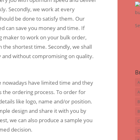
kly. Secondly, we work at every
 should be done to satisfy them. Our
Se
ed can save you money and time. If
ag maker to work on your bulk order,
n the shortest time. Secondly, we shall
ly and without compromising on quality.
B
 nowadays have limited time and they
A
s the ordering process. To order for
A
etails like logo, name and/or position.
B
mple design and share it with you by
B
est, we can also produce a sample you
C
rmed decision.
C