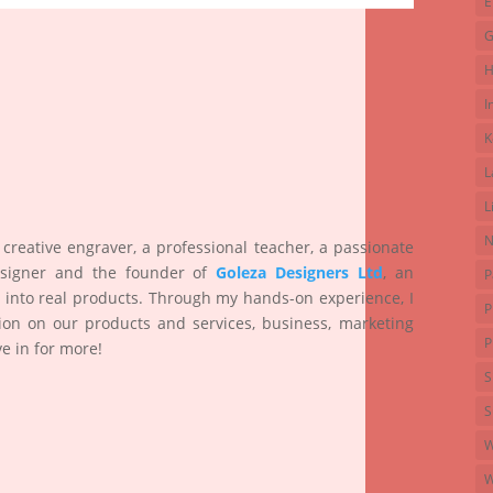
E
G
H
I
K
L
L
N
 creative engraver, a professional teacher, a passionate
esigner and the founder of
Goleza Designers Ltd
, an
P
 into real products. Through my hands-on experience, I
P
ion on our products and services, business, marketing
P
e in for more!
S
S
W
W