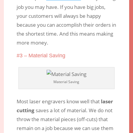
job you may have. If you have big jobs,
your customers will always be happy
because you can accomplish their orders in
the shortest time. And this means making
more money.
#3 – Material Saving
Material Saving
Most laser engravers know well that
laser
cutting
saves a lot of material. We do not
throw the material pieces (off-cuts) that
remain on a job because we can use them