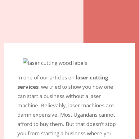
In one of our articles on
laser cutting
services
, we tried to show you how one
can start a business without a laser
machine. Believably, laser machines are
damn expensive. Most Ugandans cannot
afford to buy them. But that doesn’t stop
Laser Cutting – What are the
you from starting a business where you