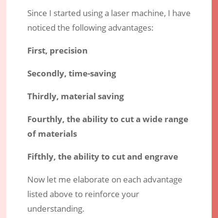
Since I started using a laser machine, I have
noticed the following advantages:
First, precision
Secondly, time-saving
Thirdly, material saving
Fourthly, the ability to cut a wide range
of materials
Fifthly, the ability to cut and engrave
Now let me elaborate on each advantage
listed above to reinforce your
understanding.