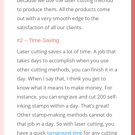
because we use the laser cutting method
to produce them. All the products come
out with a very smooth edge to the
satisfaction of all our clients.
#2 – Time-Saving
Laser cutting saves a lot of time. A job that
takes days to accomplish when you use
other cutting methods, you can finish it in a
day. When I say that, I think you get to
know what it means to make money. For
instance, you can engrave and cut 200 self-
inking stamps within a day. That’s great!
Other stamp-making methods cannot do
that job in a day. So with laser cutting, you
have a quick
for any cutting
turnaround time