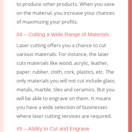
to produce other products. When you save
on the material, you increase your chances
of maximizing your profits.
#4 – Cutting a Wide Range of Materials
Laser cutting offers you a chance to cut
various materials. For instance, the laser
cuts materials like wood, acrylic, leather,
paper, rubber, cloth, cork, plastics, etc. The
only materials you will not cut include glass,
metals, marble, tiles and ceramics. But you
will be able to engrave on them. It means
you have a wide selection of businesses
where laser cutting services are required.
#5 – Ability to Cut and Engrave