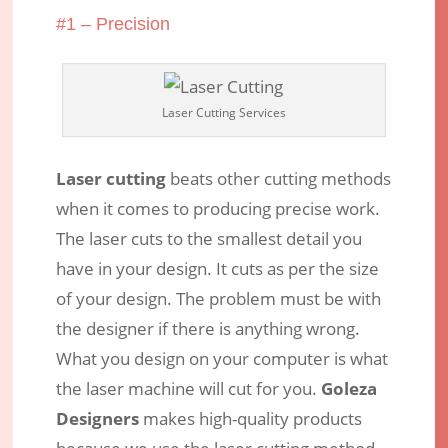
#1 – Precision
Laser Cutting Services
Laser cutting
beats other cutting methods
when it comes to producing precise work.
The laser cuts to the smallest detail you
have in your design. It cuts as per the size
of your design. The problem must be with
the designer if there is anything wrong.
What you design on your computer is what
the laser machine will cut for you.
Goleza
Designers
makes high-quality products