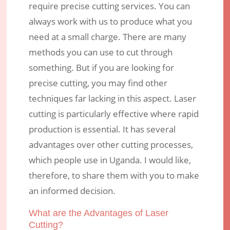
Advantages over other Cutting
require precise cutting services. You can
Methods?
always work with us to produce what you
need at a small charge. There are many
Nov 8, 2017
|
Engraving Services
|
0 comments
methods you can use to cut through
something. But if you are looking for
precise cutting, you may find other
techniques far lacking in this aspect. Laser
cutting is particularly effective where rapid
production is essential. It has several
advantages over other cutting processes,
which people use in Uganda. I would like,
therefore, to share them with you to make
an informed decision.
What are the Advantages of Laser
Cutting?