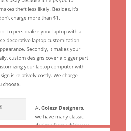
at’s okay because it helps you to
kes theft less likely. Besides, it’s
 don’t charge more than $1.
pt to personalize your laptop with a
e decorative laptop customization
appearance. Secondly, it makes your
lly, custom designs cover a bigger part
customizing your laptop computer with
ign is relatively costly. We charge
u choose.
At
Goleza Designers
,
we have many classic
designs from which you