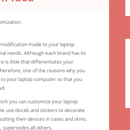
omments
 modification made to your laptop
nal needs. Although each brand has its
 is little that differentiates your
 therefore, one of the reasons why you
 to your laptop computer so that you
wd.
hich you can customize your laptop
 use decals and stickers to decorate
putting their devices in cases and skins.
, supersedes all others.