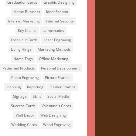
Graduation Cards
Graphic Designing
Home Business
Identification
Internet Marketing
Internet Security
Key Chains
Lampshades
Laser-cut Cards
Laser Engraving
Living Hinge
Marketing Methods
Name Tags
Offline Marketing
Patterned Products
Personal Development
Photo Engraving
Picture Frames
Planning
Reporting
Rubber Stamps
Signage
Skills
Social Media
Success Cards
Valentine's Cards
Wall Decor
Web Designing
Wedding Cards
Wood Engraving