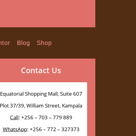
tor
Blog
Shop
Contact Us
Equatorial Shopping Mall, Suite 607
Plot 37/39, William Street, Kampala
Call
: +256 – 703 – 779 889
WhatsApp
: +256 – 772 – 327373