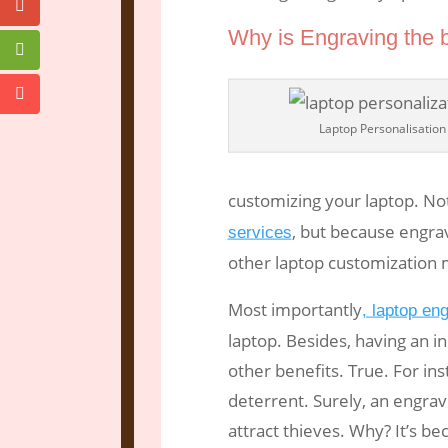
Why is Engraving the 
Laptop Personalisation
customizing your laptop. No
, but because engrav
services
other laptop customization
Most importantly
, laptop en
laptop. Besides, having an 
other benefits. True. For inst
deterrent. Surely, an engrav
attract thieves. Why? It’s beca