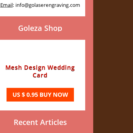
Email
: info@golaserengraving.com
Goleza Shop
Mesh Design Wedding
Card
US $ 0.95 BUY NOW
Recent Articles