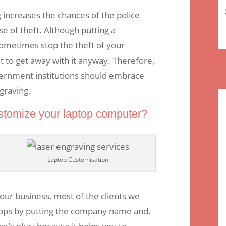
g
increases the chances of the police
se of theft. Although putting a
metimes stop the theft of your
lt to get away with it anyway. Therefore,
ernment institutions should embrace
graving.
stomize your laptop computer?
Laptop Customisation
our business, most of the clients we
tops by putting the company name and,