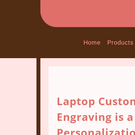
Home
Products
Laptop Custom
Engraving is a
Personalizati