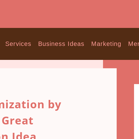
Services
Business Ideas
Marketing
Men
ization by
 Great
on Idea