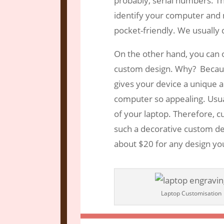
probably, serial numbers. Th
identify your computer and ma
pocket-friendly. We usually
On the other hand, you can o
custom design. Why? Becaus
gives your device a unique 
computer so appealing. Usua
of your laptop. Therefore, 
such a decorative custom des
about $20 for any design yo
Laptop Customisation