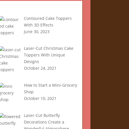
Recent Articles
Contoured Cake Toppers
With 3D Effects
June 30, 2023
Laser-Cut Christmas Cake
Toppers With Unique
Designs
October 24, 2021
How to Start a Mini-Grocery
Shop
October 10, 2021
Laser-Cut Butterfly
Decorations Create a
Wonderful Atmosphere