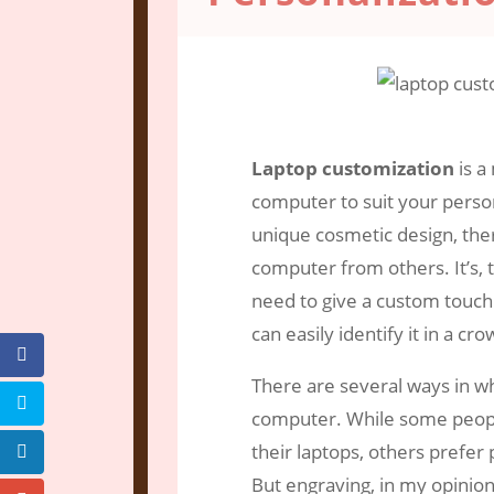
Jun 6, 2021
|
Engraving Services
|
0 c
Laptop customization
is a
computer to suit your perso
unique cosmetic design, there
computer from others. It’s,
need to give a custom touch
can easily identify it in a cro
There are several ways in w
computer. While some people
their laptops, others prefer 
But engraving, in my opinion