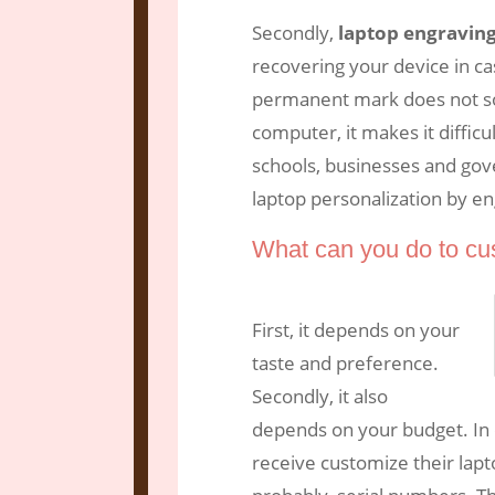
Secondly,
laptop engravin
recovering your device in ca
permanent mark does not so
computer, it makes it difficu
schools, businesses and gov
laptop personalization by en
What can you do to cu
First, it depends on your
taste and preference.
Secondly, it also
depends on your budget. In 
receive customize their lap