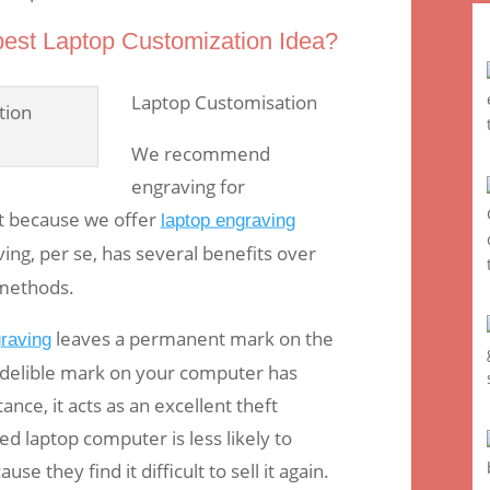
best Laptop Customization Idea?
Laptop Customisation
We recommend
engraving for
t because we offer
laptop engraving
ing, per se, has several benefits over
 methods.
leaves a permanent mark on the
graving
indelible mark on your computer has
ance, it acts as an excellent theft
ed laptop computer is less likely to
use they find it difficult to sell it again.