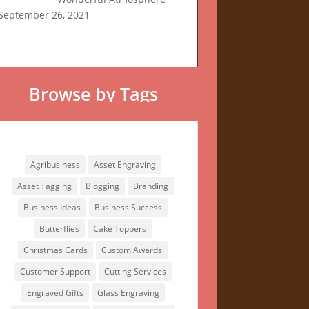
September 26, 2021
Browse by Tags
Browse by Tags
Agribusiness
Asset Engraving
Asset Tagging
Blogging
Branding
Business Ideas
Business Success
Butterflies
Cake Toppers
Christmas Cards
Custom Awards
Customer Support
Cutting Services
Engraved Gifts
Glass Engraving