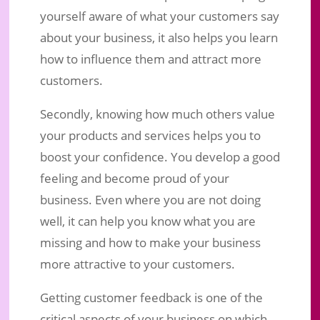
yourself aware of what your customers say
about your business, it also helps you learn
how to influence them and attract more
customers.
Secondly, knowing how much others value
your products and services helps you to
boost your confidence. You develop a good
feeling and become proud of your
business. Even where you are not doing
well, it can help you know what you are
missing and how to make your business
more attractive to your customers.
Getting customer feedback is one of the
critical aspects of your business on which