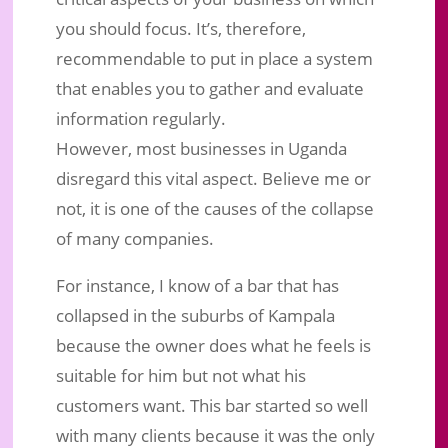
you should focus. It’s, therefore,
recommendable to put in place a system
that enables you to gather and evaluate
information regularly.
However, most businesses in Uganda
disregard this vital aspect. Believe me or
not, it is one of the causes of the collapse
of many companies.
For instance, I know of a bar that has
collapsed in the suburbs of Kampala
because the owner does what he feels is
suitable for him but not what his
customers want. This bar started so well
with many clients because it was the only