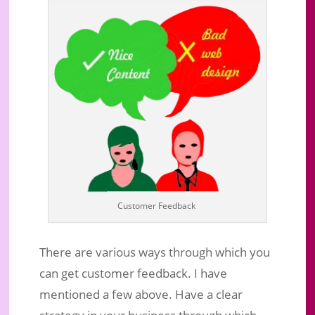
Customer Feedback
There are various ways through which you
can get customer feedback. I have
mentioned a few above. Have a clear