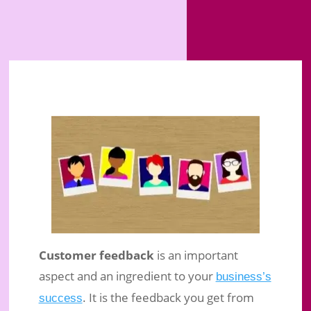
Customer feedback
is an important
aspect and an ingredient to your
business’s
. It is the feedback you get from
success