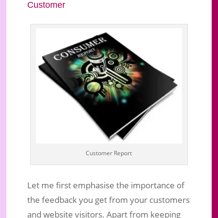
Customer
Customer Report
Let me first emphasise the importance of
the feedback you get from your customers
and website visitors. Apart from keeping