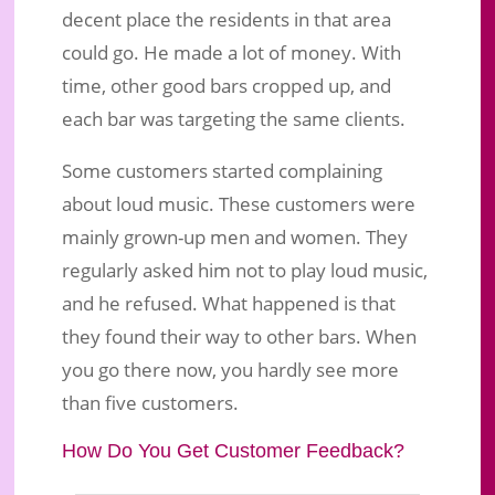
decent place the residents in that area
could go. He made a lot of money. With
time, other good bars cropped up, and
each bar was targeting the same clients.
Some customers started complaining
about loud music. These customers were
mainly grown-up men and women. They
regularly asked him not to play loud music,
and he refused. What happened is that
they found their way to other bars. When
you go there now, you hardly see more
than five customers.
How Do You Get Customer Feedback?