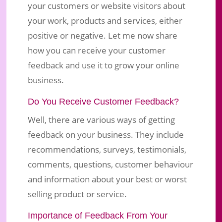
your customers or website visitors about
Customer Feedback, What Do People
your work, products and services, either
Say About Your Business?
positive or negative. Let me now share
how you can receive your customer
Jun 10, 2018
|
Business Marketing
|
0 comments
feedback and use it to grow your online
business.
Do You Receive Customer Feedback?
Well, there are various ways of getting
feedback on your business. They include
recommendations, surveys, testimonials,
comments, questions, customer behaviour
and information about your best or worst
selling product or service.
Importance of Feedback From Your