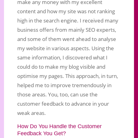
make any money with my excellent
content and how my site was not ranking
high in the search engine. I received many
business offers from mainly SEO experts,
and some of them went ahead to analyse
my website in various aspects. Using the
same information, I discovered what I
could do to make my blog visible and
optimise my pages. This approach, in turn,
helped me to improve tremendously in
those areas. You, too, can use the
customer feedback to advance in your
weak areas.
How Do You Handle the Customer
Feedback You Get?