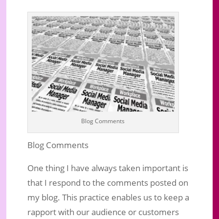
Blog Comments
Blog Comments
One thing I have always taken important is
that I respond to the comments posted on
my blog. This practice enables us to keep a
rapport with our audience or customers