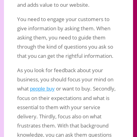
and adds value to our website.
You need to engage your customers to
give information by asking them. When
asking them, you need to guide them
through the kind of questions you ask so
that you can get the rightful information.
As you look for feedback about your
business, you should focus your mind on
what
or want to buy. Secondly,
people buy
focus on their expectations and what is
essential to them with your service
delivery. Thirdly, focus also on what
frustrates them. With that background
knowledge, you can ask them questions