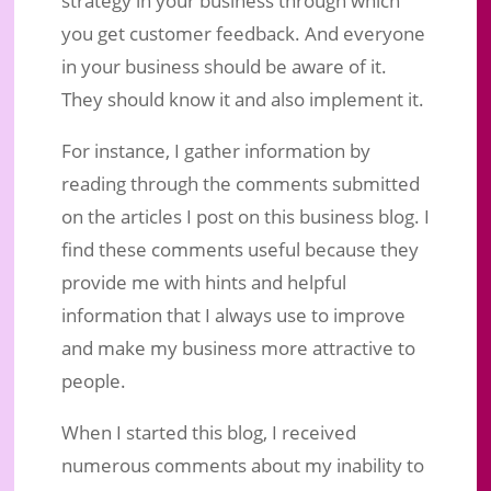
strategy in your business through which
you get customer feedback. And everyone
in your business should be aware of it.
They should know it and also implement it.
For instance, I gather information by
reading through the comments submitted
on the articles I post on this business blog. I
find these comments useful because they
provide me with hints and helpful
information that I always use to improve
and make my business more attractive to
people.
When I started this blog, I received
numerous comments about my inability to