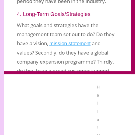
period they have been in the industry.
4. Long-Term Goals/Strategies
What goals and strategies have the
management team set out to do? Do they
have a vision,
and
mission statement
values? Secondly, do they have a global
company expansion programme? Thirdly,
do they have a broad customer support
programme?
H
Conclusion
e
As I conclude, use your common sense to
l
l
judge whether the company for which you
o
intend to market the products has a future
!
for you or not. What kind of impression do