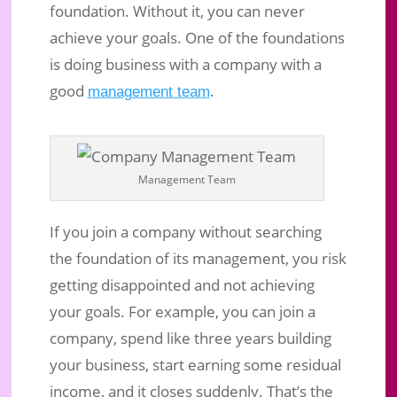
foundation. Without it, you can never
achieve your goals. One of the foundations
is doing business with a company with a
good
.
management team
Management Team
If you join a company without searching
the foundation of its management, you risk
getting disappointed and not achieving
your goals. For example, you can join a
company, spend like three years building
your business, start earning some residual
income, and it closes suddenly. That’s the