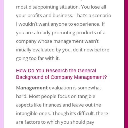
most disappointing situation. You lose all
your profits and business. That’s a scenario
I wouldn’t want anyone to experience. If
you are already promoting products of a
company whose management wasn’t
initially evaluated by you, do it now before
going too far with it.
How Do You Research the General
Background of Company Management?
M
anagement
evaluation is somewhat
hard. Most people focus on tangible
aspects like finances and leave out the
intangible ones. Though it’s difficult, there
are factors to which you should pay