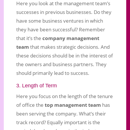
Here you look at the management team’s
successes in previous businesses. Do they
have some business ventures in which
they have been successful? Remember
that it’s the
company management
team
that makes strategic decisions. And
these decisions should be in the interest of
the owners and business partners. They
should primarily lead to success.
3. Length of Term
Here you focus on the length of the tenure
of office the
top management team
has
been serving the company. What’s their
track record? Equally important is the