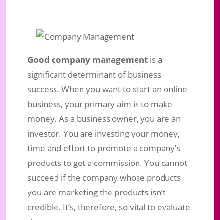
Good company management
is a
significant determinant of business
success. When you want to start an online
business, your primary aim is to make
money. As a business owner, you are an
Company Management, Key Factor
investor. You are investing your money,
In Selecting Your Home Business
time and effort to promote a company’s
Partner
products to get a commission. You cannot
Sep 18, 2019
|
Business Marketing
|
0 comments
succeed if the company whose products
you are marketing the products isn’t
credible. It’s, therefore, so vital to evaluate