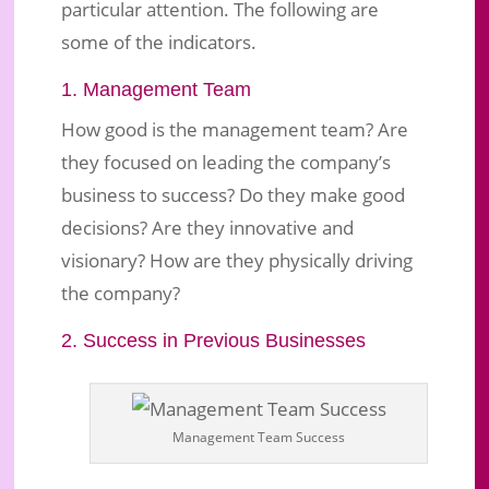
particular attention. The following are
some of the indicators.
1. Management Team
How good is the management team? Are
they focused on leading the company’s
business to success? Do they make good
decisions? Are they innovative and
visionary? How are they physically driving
the company?
2. Success in Previous Businesses
Management Team Success