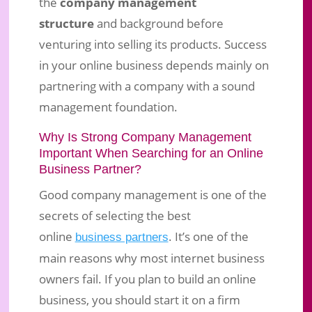
the
company management
structure
and background before
venturing into selling its products. Success
in your online business depends mainly on
partnering with a company with a sound
management foundation.
Why Is Strong Company Management
Important When Searching for an Online
Business Partner?
Good company management is one of the
secrets of selecting the best
online
. It’s one of the
business partners
main reasons why most internet business
owners fail. If you plan to build an online
business, you should start it on a firm