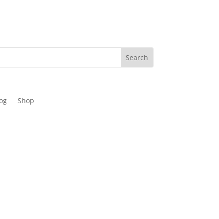
og
Shop