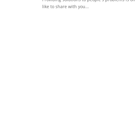
like to share with you...
tertains many people. In Uganda, most youths are fans of foreign so