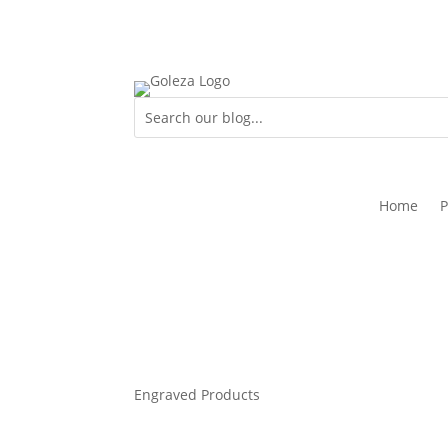
Home
P
Engraved Products