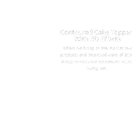
Contoured Cake Topper
With 3D Effects
Often, we bring on the market ne
products and improved ways of doi
things to meet our customers’ need
Today, we...
Read More