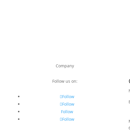
Company
Follow us on:
Follow
Follow
Follow
Follow