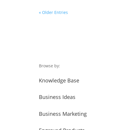
« Older Entries
Browse by:
Knowledge Base
Business Ideas
Business Marketing