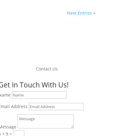
Next Entries »
Contact Us
Get In Touch With Us!
Name
Email Address
Message
6 + 9
=