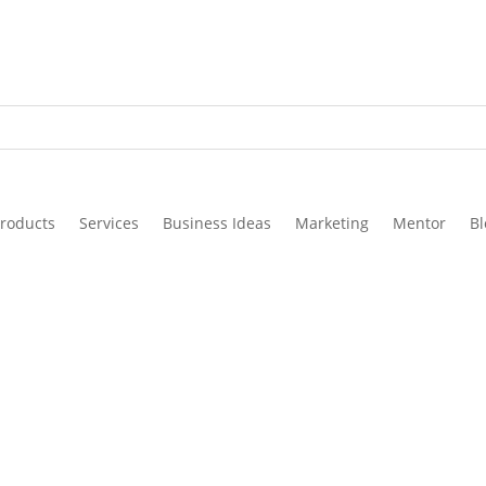
roducts
Services
Business Ideas
Marketing
Mentor
Bl