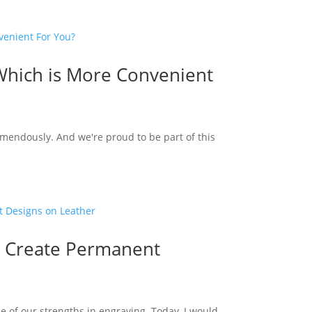
Which is More Convenient
emendously. And we're proud to be part of this
o Create Permanent
e of our strengths in engraving. Today, I would