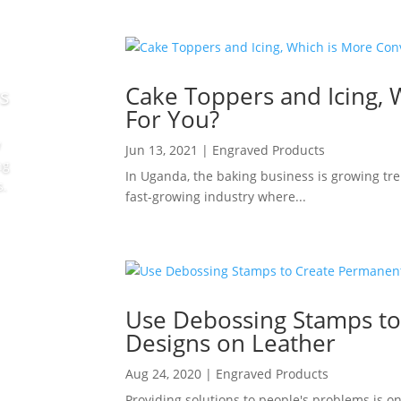
Cake Toppers and Icing, 
s
For You?
w
Jun 13, 2021
|
Engraved Products
ng
In Uganda, the baking business is growing tr
s.
fast-growing industry where...
Use Debossing Stamps t
Designs on Leather
Aug 24, 2020
|
Engraved Products
Providing solutions to people's problems is on