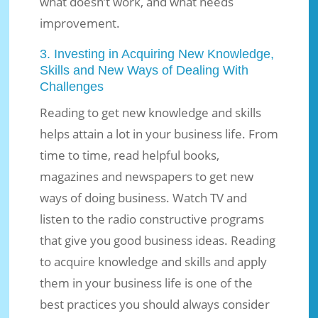
what doesn’t work, and what needs
improvement.
3. Investing in Acquiring New Knowledge,
Skills and New Ways of Dealing With
Challenges
Reading to get new knowledge and skills
helps attain a lot in your business life. From
time to time, read helpful books,
magazines and newspapers to get new
ways of doing business. Watch TV and
listen to the radio constructive programs
that give you good business ideas. Reading
to acquire knowledge and skills and apply
them in your business life is one of the
best practices you should always consider