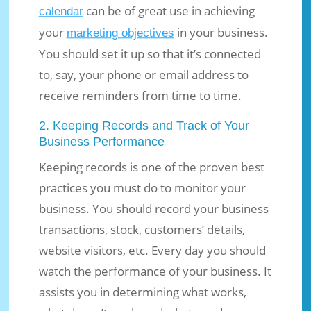
can be of great use in achieving
calendar
your
in your business.
marketing objectives
You should set it up so that it’s connected
to, say, your phone or email address to
receive reminders from time to time.
2. Keeping Records and Track of Your
Business Performance
Keeping records is one of the proven best
practices you must do to monitor your
business. You should record your business
transactions, stock, customers’ details,
website visitors, etc. Every day you should
watch the performance of your business. It
assists you in determining what works,