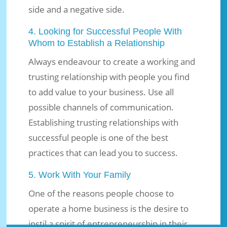
side and a negative side.
4. Looking for Successful People With
Whom to Establish a Relationship
Always endeavour to create a working and
trusting relationship with people you find
to add value to your business. Use all
possible channels of communication.
Establishing trusting relationships with
successful people is one of the best
practices that can lead you to success.
5. Work With Your Family
One of the reasons people choose to
operate a home business is the desire to
instil a spirit of entrepreneurship in their