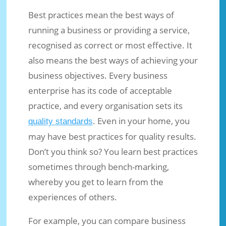
Best practices mean the best ways of
running a business or providing a service,
recognised as correct or most effective. It
also means the best ways of achieving your
business objectives. Every business
enterprise has its code of acceptable
practice, and every organisation sets its
. Even in your home, you
quality standards
Best Practices: Do You Have Them In
may have best practices for quality results.
Your Business?
Don’t you think so? You learn best practices
Jun 15, 2016
|
Business Ideas
|
0 comments
sometimes through bench-marking,
whereby you get to learn from the
experiences of others.
For example, you can compare business