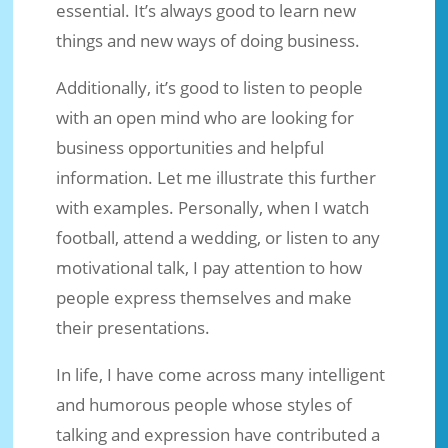
essential. It’s always good to learn new
things and new ways of doing business.
Additionally, it’s good to listen to people
with an open mind who are looking for
business opportunities and helpful
information. Let me illustrate this further
with examples. Personally, when I watch
football, attend a wedding, or listen to any
motivational talk, I pay attention to how
people express themselves and make
their presentations.
In life, I have come across many intelligent
and humorous people whose styles of
talking and expression have contributed a