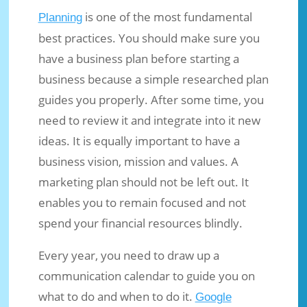
is one of the most fundamental
Planning
best practices. You should make sure you
have a business plan before starting a
business because a simple researched plan
guides you properly. After some time, you
need to review it and integrate into it new
ideas. It is equally important to have a
business vision, mission and values. A
marketing plan should not be left out. It
enables you to remain focused and not
spend your financial resources blindly.
Every year, you need to draw up a
communication calendar to guide you on
what to do and when to do it.
Google