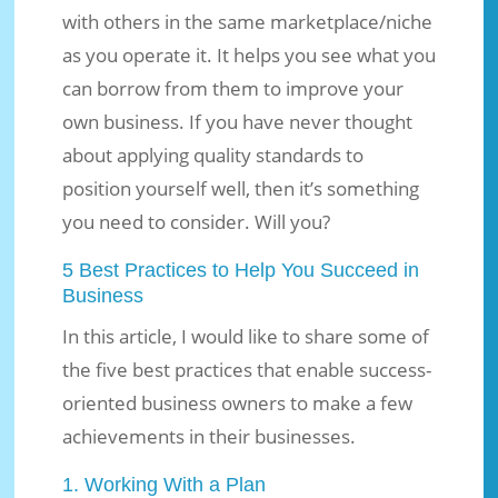
with others in the same marketplace/niche
as you operate it. It helps you see what you
can borrow from them to improve your
own business. If you have never thought
about applying quality standards to
position yourself well, then it’s something
you need to consider. Will you?
5 Best Practices to Help You Succeed in
Business
In this article, I would like to share some of
the five best practices that enable success-
oriented business owners to make a few
achievements in their businesses.
1. Working With a Plan