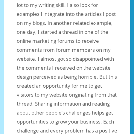
lot to my writing skill. I also look for
examples I integrate into the articles I post
on my blogs. In another related example,
one day, I started a thread in one of the
online marketing forums to receive
comments from forum members on my
website. I almost got so disappointed with
the comments I received on the website
design perceived as being horrible. But this
created an opportunity for me to get
visitors to my website originating from that
thread. Sharing information and reading
about other people’s challenges helps get
opportunities to grow your business. Each
challenge and every problem has a positive