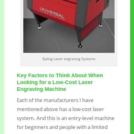
Epilog Laser engraving Systems
Key Factors to Think About When
Looking for a Low-Cost Laser
Engraving Machine
Each of the manufacturers I have
mentioned above has a low-cost laser
system. And this is an entry-level machine
for beginners and people with a limited