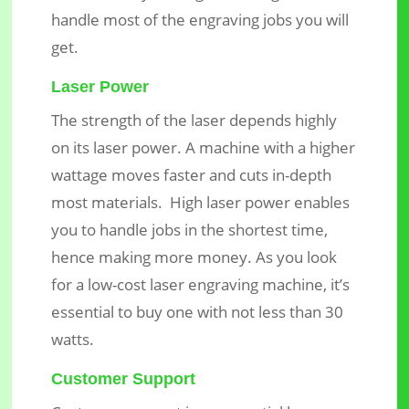
handle most of the engraving jobs you will
get.
Laser Power
The strength of the laser depends highly
on its laser power. A machine with a higher
wattage moves faster and cuts in-depth
most materials. High laser power enables
you to handle jobs in the shortest time,
hence making more money. As you look
for a low-cost laser engraving machine, it’s
essential to buy one with not less than 30
watts.
Customer Support