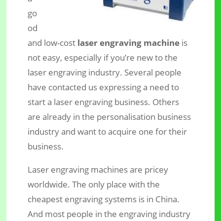
go
od
and low-cost
laser engraving machine
is
not easy, especially if you’re new to the
laser engraving industry. Several people
What’s the Best Low-Cost Laser
have contacted us expressing a need to
Engraving Machine?
start a laser engraving business. Others
are already in the personalisation business
industry and want to acquire one for their
business.
Laser engraving machines are pricey
worldwide. The only place with the
cheapest engraving systems is in China.
And most people in the engraving industry