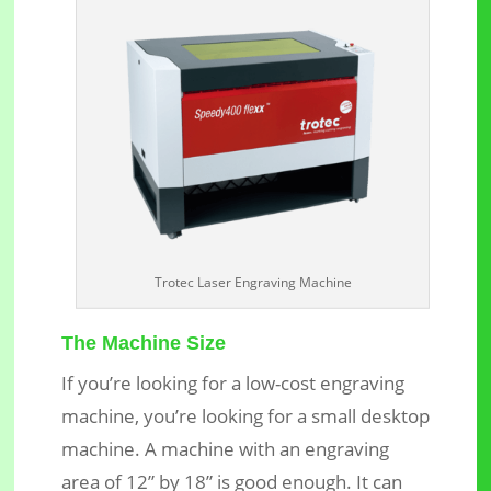
Trotec Laser Engraving Machine
The Machine Size
If you’re looking for a low-cost engraving
machine, you’re looking for a small desktop
machine. A machine with an engraving
area of 12” by 18” is good enough. It can