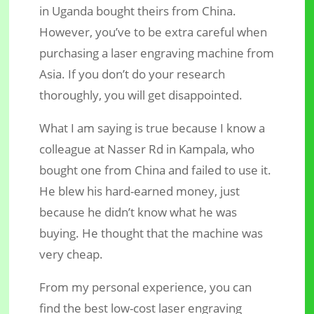
in Uganda bought theirs from China.
However, you’ve to be extra careful when
purchasing a laser engraving machine from
Asia. If you don’t do your research
thoroughly, you will get disappointed.
What I am saying is true because I know a
colleague at Nasser Rd in Kampala, who
bought one from China and failed to use it.
He blew his hard-earned money, just
because he didn’t know what he was
buying. He thought that the machine was
very cheap.
From my personal experience, you can
find the best low-cost laser engraving