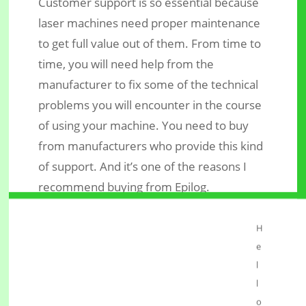
Customer support is so essential because
laser machines need proper maintenance
to get full value out of them. From time to
time, you will need help from the
manufacturer to fix some of the technical
problems you will encounter in the course
of using your machine. You need to buy
from manufacturers who provide this kind
of support. And it’s one of the reasons I
recommend buying from Epilog.
Conclusion
H
The most prominent mistake people who
e
start a
make is to
laser engraving business
l
buy a machine with too little power. The
l
second mistake is to buy from
o