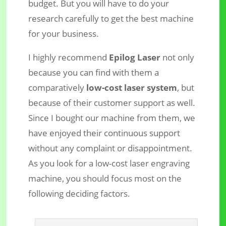
budget. But you will have to do your
research carefully to get the best machine
for your business.
I highly recommend
Epilog Laser
not only
because you can find with them a
comparatively
low-cost laser system
, but
because of their customer support as well.
Since I bought our machine from them, we
have enjoyed their continuous support
without any complaint or disappointment.
As you look for a low-cost laser engraving
machine, you should focus most on the
following deciding factors.