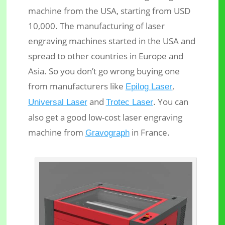
machine from the USA, starting from USD
10,000. The manufacturing of laser
engraving machines started in the USA and
spread to other countries in Europe and
Asia. So you don’t go wrong buying one
from manufacturers like
,
Epilog Laser
and
. You can
Universal Laser
Trotec Laser
also get a good low-cost laser engraving
machine from
in France.
Gravograph