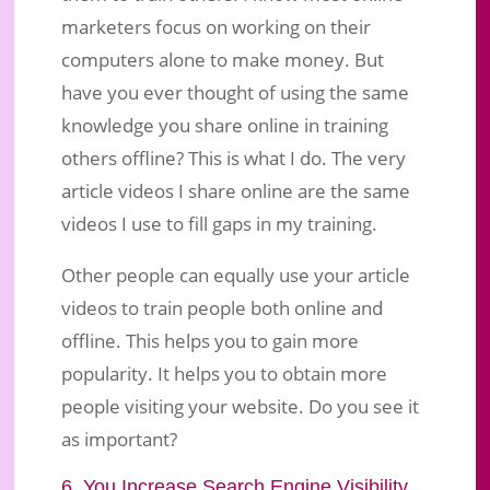
marketers focus on working on their
computers alone to make money. But
have you ever thought of using the same
knowledge you share online in training
others offline? This is what I do. The very
article videos I share online are the same
videos I use to fill gaps in my training.
Other people can equally use your article
videos to train people both online and
offline. This helps you to gain more
popularity. It helps you to obtain more
people visiting your website. Do you see it
as important?
6. You Increase Search Engine Visibility