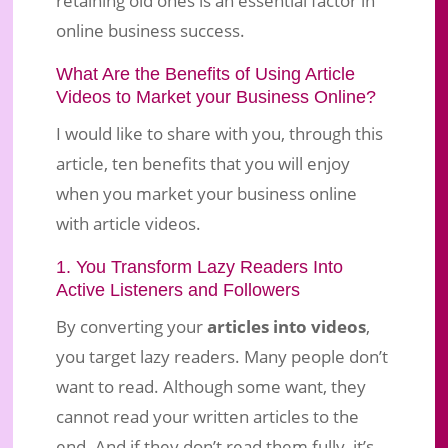
online business success.
What Are the Benefits of Using Article
Videos to Market your Business Online?
I would like to share with you, through this
article, ten benefits that you will enjoy
when you market your business online
with article videos.
1. You Transform Lazy Readers Into
Active Listeners and Followers
By converting your
articles into videos
,
you target lazy readers. Many people don’t
want to read. Although some want, they
cannot read your written articles to the
end. And if they don’t read them fully, it’s