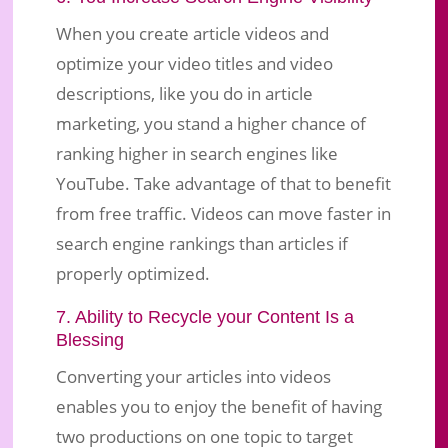
When you create article videos and
optimize your video titles and video
descriptions, like you do in article
marketing, you stand a higher chance of
ranking higher in search engines like
YouTube. Take advantage of that to benefit
from free traffic. Videos can move faster in
search engine rankings than articles if
properly optimized.
7. Ability to Recycle your Content Is a
Blessing
Converting your articles into videos
enables you to enjoy the benefit of having
two productions on one topic to target