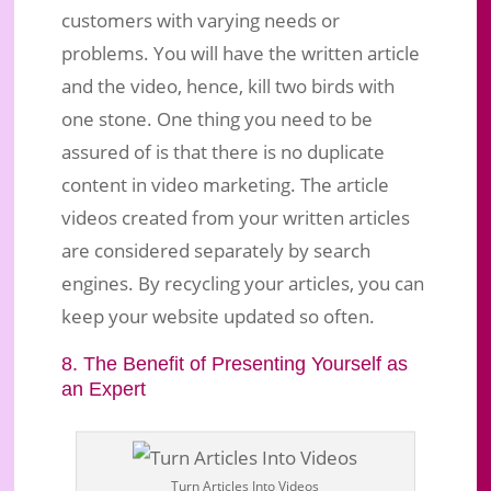
customers with varying needs or
problems. You will have the written article
and the video, hence, kill two birds with
one stone. One thing you need to be
assured of is that there is no duplicate
content in video marketing. The article
videos created from your written articles
are considered separately by search
engines. By recycling your articles, you can
keep your website updated so often.
8. The Benefit of Presenting Yourself as
an Expert
Turn Articles Into Videos