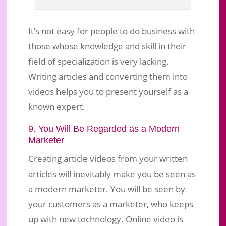
It’s not easy for people to do business with
those whose knowledge and skill in their
field of specialization is very lacking.
Writing articles and converting them into
videos helps you to present yourself as a
known expert.
9. You Will Be Regarded as a Modern
Marketer
Creating article videos from your written
articles will inevitably make you be seen as
a modern marketer. You will be seen by
your customers as a marketer, who keeps
up with new technology. Online video is