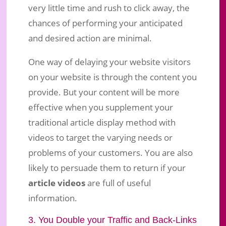
very little time and rush to click away, the
chances of performing your anticipated
and desired action are minimal.
One way of delaying your website visitors
on your website is through the content you
provide. But your content will be more
effective when you supplement your
traditional article display method with
videos to target the varying needs or
problems of your customers. You are also
likely to persuade them to return if your
article videos
are full of useful
information.
3. You Double your Traffic and Back-Links