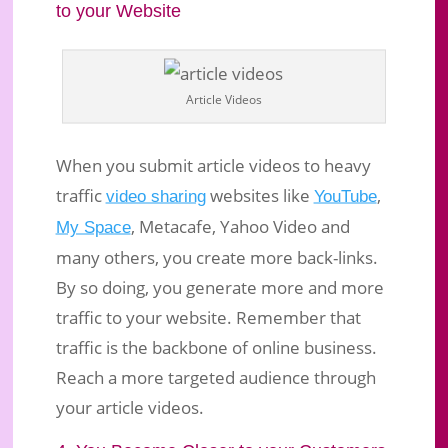
to your Website
Article Videos
When you submit article videos to heavy
traffic
websites like
,
video sharing
YouTube
, Metacafe, Yahoo Video and
My Space
many others, you create more back-links.
By so doing, you generate more and more
traffic to your website. Remember that
traffic is the backbone of online business.
Reach a more targeted audience through
your article videos.