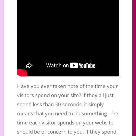
Have you ever taken note of the time your
visitors spend on your site? If they all just
spend less than 30 seconds, it simply
means that you need to do something. The
time each visitor spends on your website
should be of concern to you. If they spend