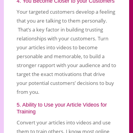
4. You Become Closer to your Customers
Your targeted customers develop a feeling
that you are talking to them personally.
That’s a key factor in building trusting
relationships with your customers. Turn
your articles into videos to become
personable and memorable, to build a
stronger rapport with your audience and to
target the exact motivations that drive
your potential customers’ decisions to buy
from you.
5. Ability to Use your Article Videos for
Training
Convert your articles into videos and use
them to train others. I know most online