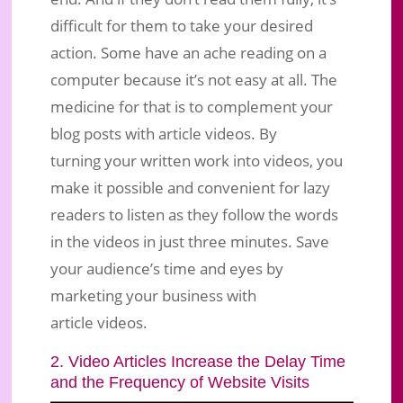
difficult for them to take your desired
action. Some have an ache reading on a
computer because it’s not easy at all. The
medicine for that is to complement your
blog posts with article videos. By
turning your written work into videos, you
make it possible and convenient for lazy
readers to listen as they follow the words
in the videos in just three minutes. Save
your audience’s time and eyes by
marketing your business with
article videos.
2. Video Articles Increase the Delay Time
and the Frequency of Website Visits