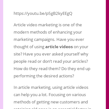
https://youtu.be/p5gB2kyEEgQ
Article video marketing is one of the
modern methods of enhancing your
marketing campaigns. Have you ever
thought of using
article videos
on your
site? Have you ever asked yourself why
people read or don’t read your articles?
How do they read them? Do they end up
performing the desired actions?
Article Videos: Benefits Of
In article marketing, using article videos
Converting Your Articles Into Videos
can help you a lot. Focusing on various
Sep 7, 2019
|
Business Marketing
|
0 comments
methods of getting new customers and
retaining old ones is an essential factor in