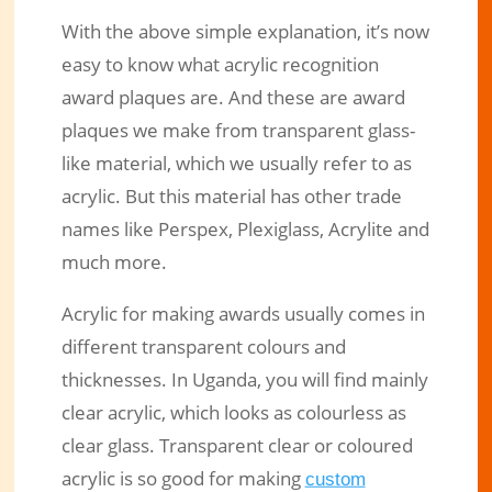
With the above simple explanation, it’s now
easy to know what acrylic recognition
award plaques are. And these are award
plaques we make from transparent glass-
like material, which we usually refer to as
acrylic. But this material has other trade
names like Perspex, Plexiglass, Acrylite and
much more.
Acrylic for making awards usually comes in
different transparent colours and
thicknesses. In Uganda, you will find mainly
clear acrylic, which looks as colourless as
clear glass. Transparent clear or coloured
acrylic is so good for making
custom