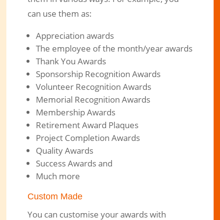
can use them as:
Appreciation awards
The employee of the month/year awards
Thank You Awards
Sponsorship Recognition Awards
Volunteer Recognition Awards
Memorial Recognition Awards
Membership Awards
Retirement Award Plaques
Project Completion Awards
Quality Awards
Success Awards and
Much more
Custom Made
You can customise your awards with