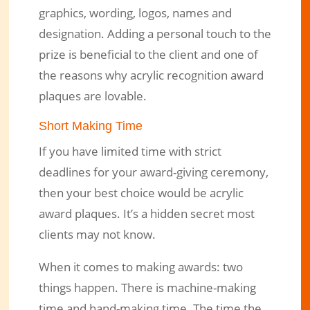
graphics, wording, logos, names and
designation. Adding a personal touch to the
prize is beneficial to the client and one of
the reasons why acrylic recognition award
plaques are lovable.
Short Making Time
If you have limited time with strict
deadlines for your award-giving ceremony,
then your best choice would be acrylic
award plaques. It’s a hidden secret most
clients may not know.
When it comes to making awards: two
things happen. There is machine-making
time and hand-making time. The time the