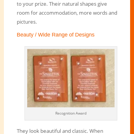
to your prize. Their natural shapes give
room for accommodation, more words and
pictures.
Beauty / Wide Range of Designs
Recognition Award
They look beautiful and classic. When