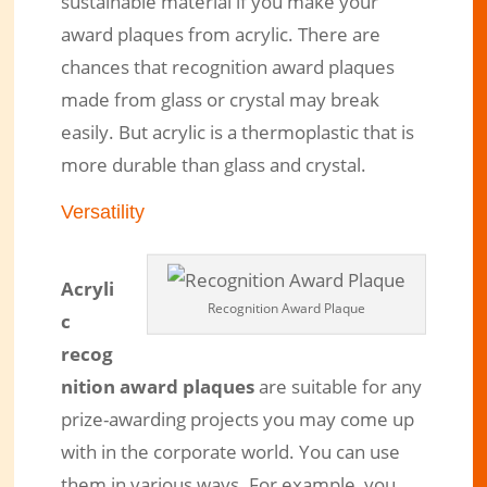
sustainable material if you make your
award plaques from acrylic. There are
chances that recognition award plaques
made from glass or crystal may break
easily. But acrylic is a thermoplastic that is
more durable than glass and crystal.
Versatility
Acryli
Recognition Award Plaque
c
recog
nition award plaques
are suitable for any
prize-awarding projects you may come up
with in the corporate world. You can use
them in various ways. For example, you