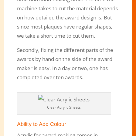
machine takes to cut the material depends
on how detailed the award design is. But
since most plaques have regular shapes,
we take a short time to cut them.
Secondly, fixing the different parts of the
awards by hand on the side of the award
maker is easy. In a day or two, one has
completed over ten awards.
Clear Acrylic Sheets
Ability to Add Colour
Acrylic for award-making comes in