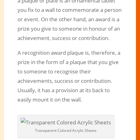
a plaque or plate is an ornamental tablet
you fix to a wall to commemorate a person
or event. On the other hand, an award is a
prize you give to someone in honour of an
achievement, success or contribution.
A recognition award plaque is, therefore, a
prize in the form of a plaque that you give
to someone to recognise their
achievements, success or contribution.
Usually, it has a provision at its back to
easily mount it on the wall.
Transparent Colored Acrylic Sheets