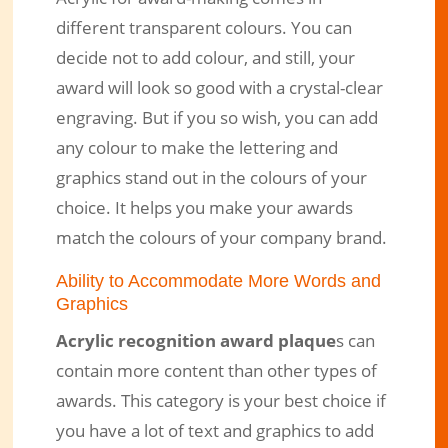
different transparent colours. You can
decide not to add colour, and still, your
award will look so good with a crystal-clear
engraving. But if you so wish, you can add
any colour to make the lettering and
graphics stand out in the colours of your
choice. It helps you make your awards
match the colours of your company brand.
Ability to Accommodate More Words and
Graphics
Acrylic recognition award plaque
s can
contain more content than other types of
awards. This category is your best choice if
you have a lot of text and graphics to add