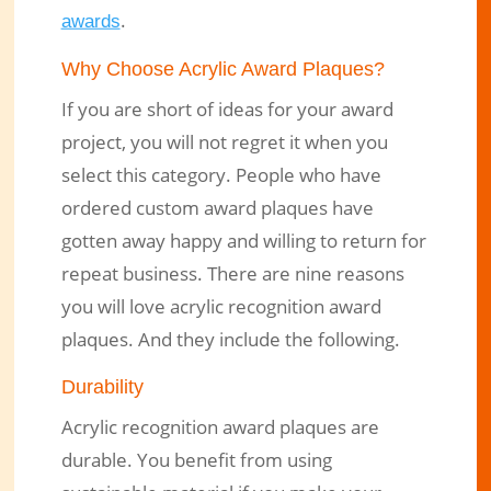
.
awards
Why Choose Acrylic Award Plaques?
If you are short of ideas for your award
project, you will not regret it when you
select this category. People who have
ordered custom award plaques have
gotten away happy and willing to return for
repeat business. There are nine reasons
you will love acrylic recognition award
plaques. And they include the following.
Durability
Acrylic recognition award plaques are
durable. You benefit from using