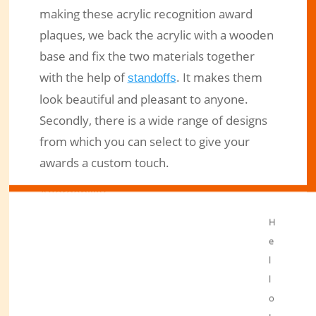
making these acrylic recognition award
plaques, we back the acrylic with a wooden
base and fix the two materials together
with the help of
. It makes them
standoffs
look beautiful and pleasant to anyone.
Secondly, there is a wide range of designs
from which you can select to give your
awards a custom touch.
Affordability
Recognition award plaques we make from
H
acrylic are far cheaper than those made
e
from glass and metal. You get excellent
l
l
products at a moderate price without
o
compromising on quality.