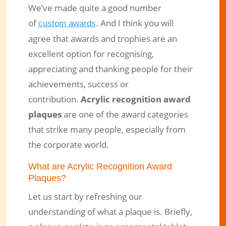
We’ve made quite a good number
of
. And I think you will
custom awards
agree that awards and trophies are an
excellent option for recognising,
appreciating and thanking people for their
achievements, success or
contribution.
Acrylic recognition award
plaques
are one of the award categories
7 Reasons You’ll Love Acrylic
that strike many people, especially from
Recognition Award Plaques
the corporate world.
Oct 31, 2018
|
Engraved Products
|
0 comments
What are Acrylic Recognition Award
Plaques?
Let us start by refreshing our
understanding of what a plaque is. Briefly,